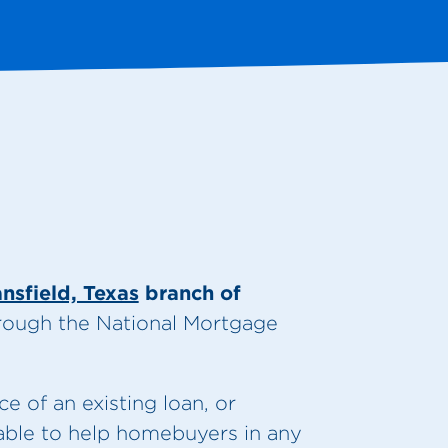
nsfield, Texas
branch of
hrough the National Mortgage
.
 of an existing loan, or
 able to help homebuyers in any