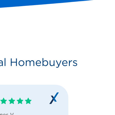
al Homebuyers
mes V
Grace E