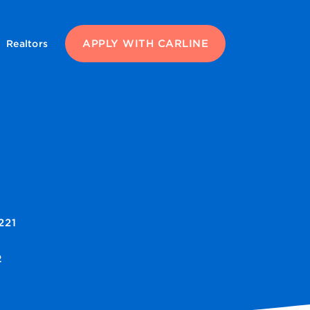
APPLY WITH CARLINE
Realtors
221
2