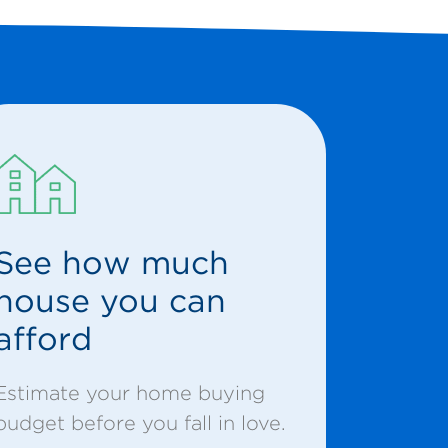
See how much
house you can
afford
Estimate your home buying
budget before you fall in love.