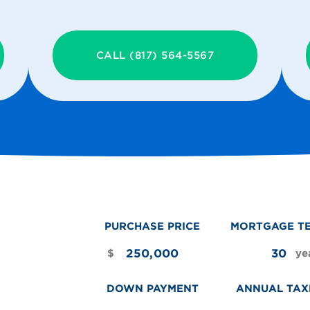
CALL (817) 564-5567
PURCHASE PRICE
MORTGAGE T
$
ye
DOWN PAYMENT
ANNUAL TAX