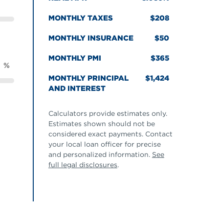
MONTHLY TAXES
208
MONTHLY INSURANCE
50
MONTHLY PMI
365
%
MONTHLY PRINCIPAL
1,424
AND INTEREST
Calculators provide estimates only.
Estimates shown should not be
considered exact payments. Contact
your local loan officer for precise
and personalized information.
See
full legal disclosures
.