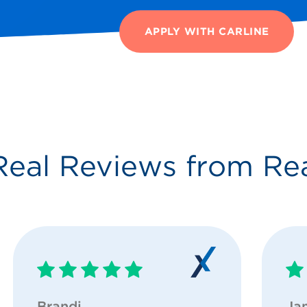
APPLY WITH CARLINE
Real Reviews from Re
Brandi
Ja