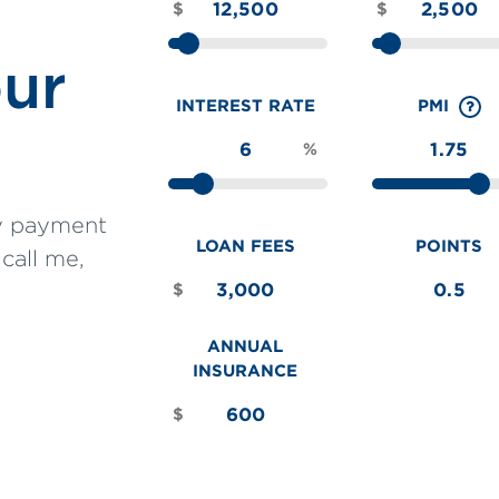
$
$
our
INTEREST RATE
PMI
%
ly payment
LOAN FEES
POINTS
 call me,
$
ANNUAL
INSURANCE
$