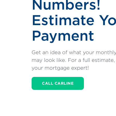
Numbers!
Estimate Y
Payment
Get an idea of what your month
may look like. For a full estimate,
your mortgage expert!
CALL CARLINE