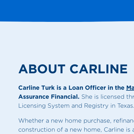
ABOUT CARLINE
Carline Turk is a Loan Officer in the
Ma
Assurance Financial.
She is licensed t
Licensing System and Registry in Texas
Whether a new home purchase, refinance
construction of a new home, Carline is