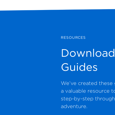
RESOURCES
Download
Guides
We’ve created these 
a valuable resource t
step-by-step through
adventure.