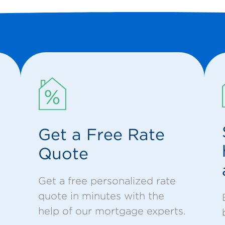
Get a Free Rate
Quote
Get a free personalized rate
quote in minutes with the
help of our mortgage experts.