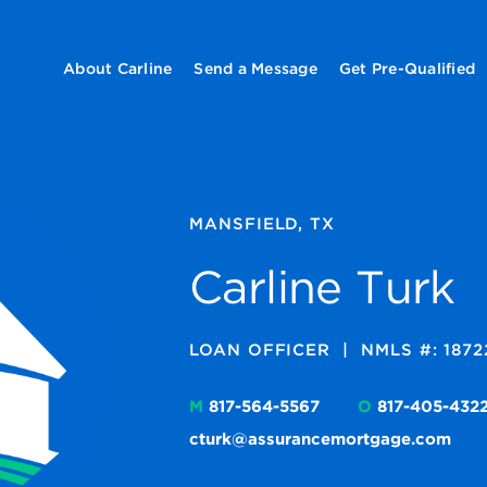
About Carline
Send a Message
Get Pre-Qualified
MANSFIELD, TX
Carline Turk
LOAN OFFICER
|
NMLS #: 1872
M
817-564-5567
O
817-405-432
cturk@assurancemortgage.com