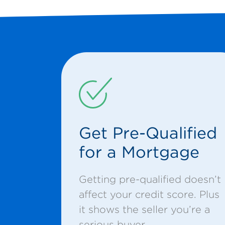
Get Pre-Qualified
for a Mortgage
Getting pre-qualified doesn’t
affect your credit score. Plus
it shows the seller you’re a
serious buyer.