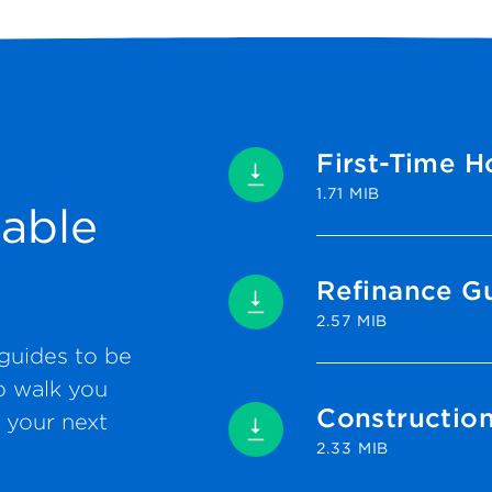
First-Time 
1.71 MIB
able
Refinance G
2.57 MIB
guides to be
o walk you
Constructio
 your next
2.33 MIB