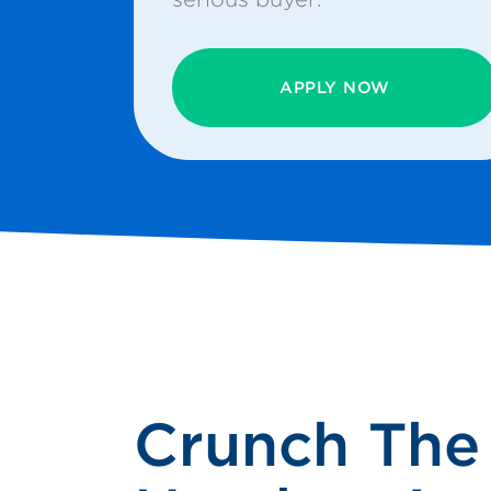
APPLY NOW
Crunch The