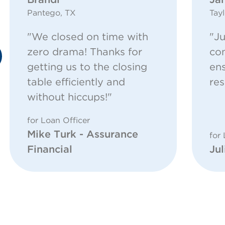
Pantego, TX
Tayl
"We closed on time with
"Ju
zero drama! Thanks for
com
getting us to the closing
ens
table efficiently and
res
without hiccups!"
for Loan Officer
Mike Turk - Assurance
for 
Financial
Jul