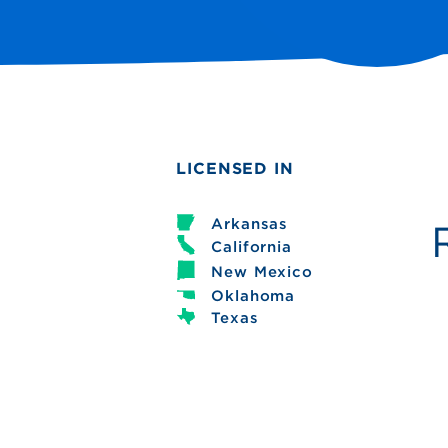
LICENSED IN
Arkansas
California
New Mexico
Oklahoma
Texas
Debbie Buxton