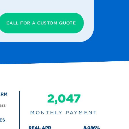
CALL FOR A CUSTOM QUOTE
ERM
2,047
ars
MONTHLY PAYMENT
ES
REAL APR
8.086%