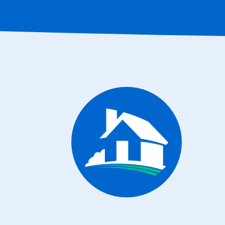
CONTACT INFO