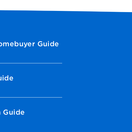
Homebuyer Guide
uide
n Guide