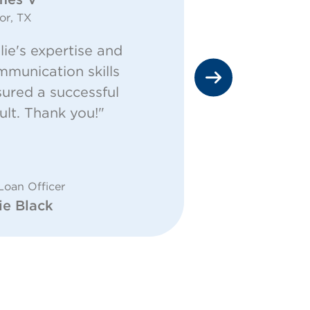
or, TX
Cleburne, TX
lie's expertise and
"The commu
munication skills
above and 
ured a successful
everyone a
ult. Thank you!"
answers fo
questions!"
for Loan Offic
Mike Turk -
Loan Officer
ie Black
Financial