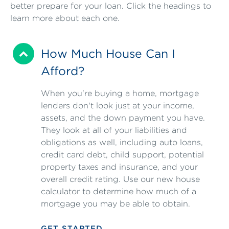
better prepare for your loan. Click the headings to
learn more about each one.
How Much House Can I
Afford?
When you're buying a home, mortgage
lenders don't look just at your income,
assets, and the down payment you have.
They look at all of your liabilities and
obligations as well, including auto loans,
credit card debt, child support, potential
property taxes and insurance, and your
overall credit rating. Use our new house
calculator to determine how much of a
mortgage you may be able to obtain.
GET STARTED