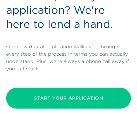
application? We're
here to lend a hand.
Our easy digital application walks you through
every step of the process in terms you can actually
understand. Plus, we’re always a phone call away if
you get stuck.
START YOUR APPLICATION