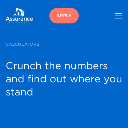
APPLY
CALCULATORS
Crunch the numbers
and find out where you
stand