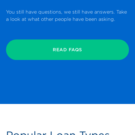
You still have questions, we still have answers. Take
a look at what other people have been asking.
READ FAQS