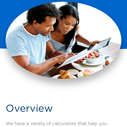
Overview
We have a variety of calculators that help you