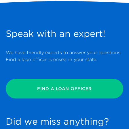
Speak with an expert!
We have friendly experts to answer your questions.
Find a loan officer licensed in your state.
FIND A LOAN OFFICER
Did we miss anything?