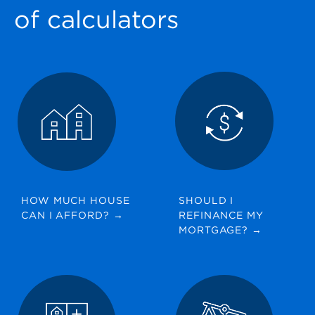
GET STARTED
of calculators
HOW MUCH HOUSE
SHOULD I
CAN I AFFORD?
→
REFINANCE MY
MORTGAGE?
→