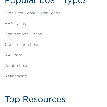
Popular Loan Types
First Time Home Buyer Loans
FHA Loans
Conventional Loans
Construction Loans
VA Loans
Jumbo Loans
Refinancing
Top Resources