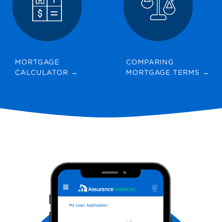
MORTGAGE
COMPARING
CALCULATOR
→
MORTGAGE TERMS
→