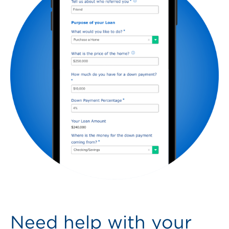
Need help with your