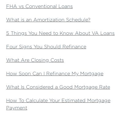
FHA vs Conventional Loans
What is an Amortization Schedule?
5 Things You Need to Know About VA Loans
Four Signs You Should Refinance
What Are Closing Costs
How Soon Can I Refinance My Mortgage
What Is Considered a Good Mortgage Rate
How To Calculate Your Estimated Mortgage
Payment