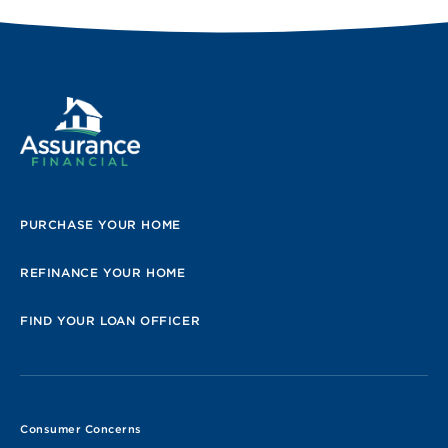
PURCHASE YOUR HOME
REFINANCE YOUR HOME
FIND YOUR LOAN OFFICER
Consumer Concerns