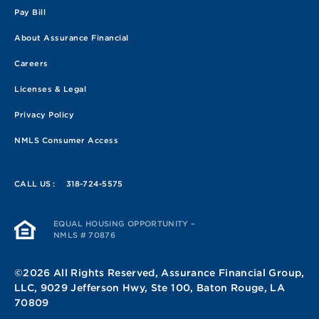
Pay Bill
About Assurance Financial
Careers
Licenses & Legal
Privacy Policy
NMLS Consumer Access
CALL US :
318-724-5575
EQUAL HOUSING OPPORTUNITY –
NMLS # 70876
©2026 All Rights Reserved, Assurance Financial Group,
LLC, 9029 Jefferson Hwy, Ste 100, Baton Rouge, LA
70809