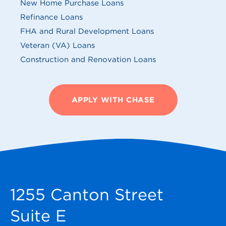
New Home Purchase Loans
Refinance Loans
FHA and Rural Development Loans
Veteran (VA) Loans
Construction and Renovation Loans
APPLY WITH CHASE
1255 Canton Street
Suite E