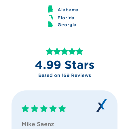
Alabama
Florida
Georgia
4.99 Stars
Based on 169 Reviews
Mike Saenz