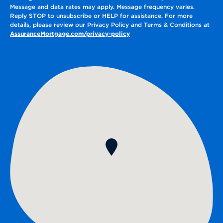
Message and data rates may apply. Message frequency varies.
Reply STOP to unsubscribe or HELP for assistance. For more
details, please review our Privacy Policy and Terms & Conditions at
AssuranceMortgage.com/privacy-policy