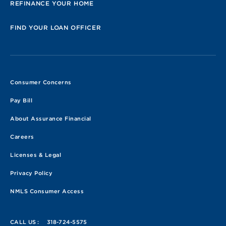
REFINANCE YOUR HOME
FIND YOUR LOAN OFFICER
Consumer Concerns
Pay Bill
About Assurance Financial
Careers
Licenses & Legal
Privacy Policy
NMLS Consumer Access
CALL US :
318-724-5575