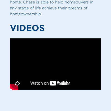
home, Chase is able to help homebuyers in
any stage of life achieve their dreams of
homeownership.
VIDEOS
MY SERVICES