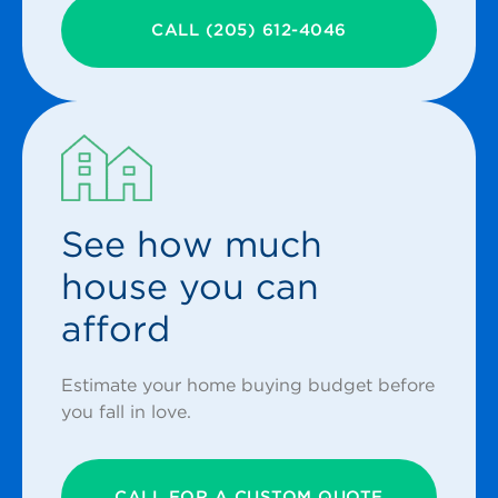
CALL (205) 612-4046
See how much
house you can
afford
Estimate your home buying budget before
you fall in love.
CALL FOR A CUSTOM QUOTE