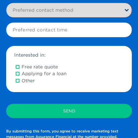
Preferred
contact
method
Preferred
contact
time
Interested in:
Free rate quote
Applying for a loan
Other
By submitting this form, you agree to receive marketing text
messages from Assurance Financial at the number provided.