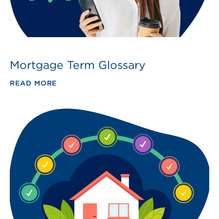
Mortgage Term Glossary
READ MORE