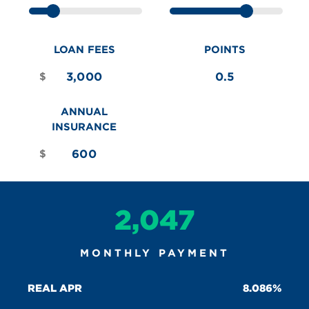
LOAN FEES
POINTS
$
ANNUAL
INSURANCE
$
2,047
MONTHLY PAYMENT
REAL APR
8.086%