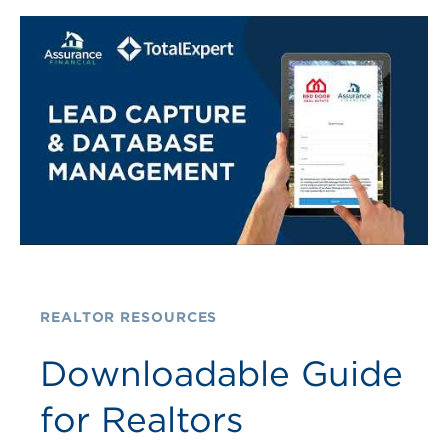
REALTOR RESOURCES
Downloadable Guide
for Realtors