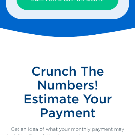
Crunch The
Numbers!
Estimate Your
Payment
Get an idea of what your monthly payment may