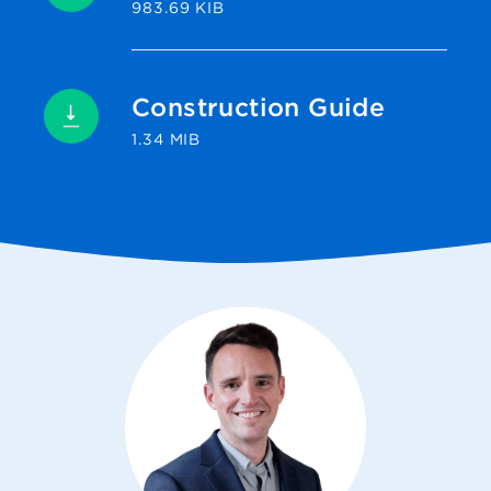
983.69 KIB
Construction Guide
1.34 MIB