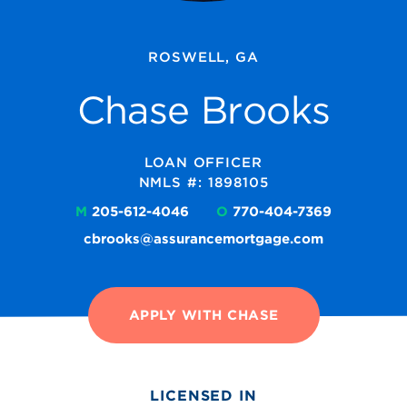
ROSWELL, GA
Chase Brooks
LOAN OFFICER
NMLS #: 1898105
M
205-612-4046
O
770-404-7369
cbrooks@assurancemortgage.com
APPLY WITH CHASE
LICENSED IN