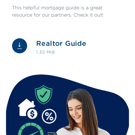
This helpful mortgage guide is a great
resource for our partners. Check it out!
Realtor Guide
1.35 MIB