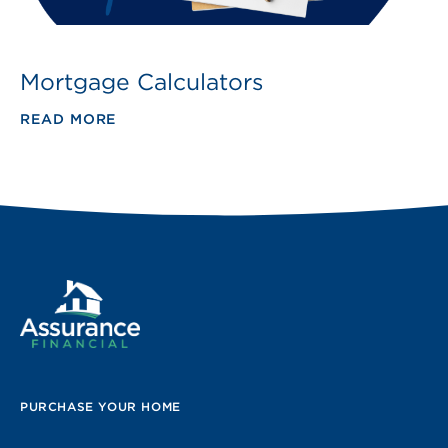
Mortgage Calculators
READ MORE
PURCHASE YOUR HOME