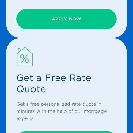
APPLY NOW
Get a Free Rate
Quote
Get a free personalized rate quote in
minutes with the help of our mortgage
experts.