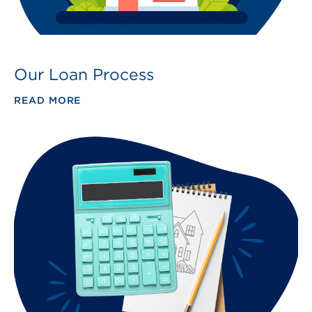
Our Loan Process
READ MORE