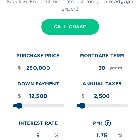
look like. For a full estimate, call me, your mortgage
expert!
CALL CHASE
PURCHASE PRICE
MORTGAGE TERM
$
years
DOWN PAYMENT
ANNUAL TAXES
$
$
INTEREST RATE
PMI
%
%