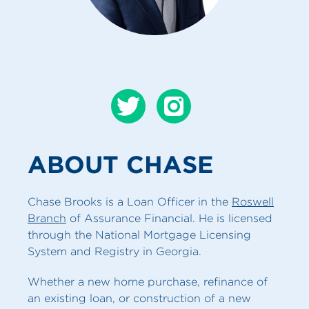
CONTACT CHASE
ABOUT CHASE
Chase Brooks is a Loan Officer in the
Roswell
Branch
of Assurance Financial. He is licensed
through the National Mortgage Licensing
System and Registry in Georgia.
Whether a new home purchase, refinance of
an existing loan, or construction of a new