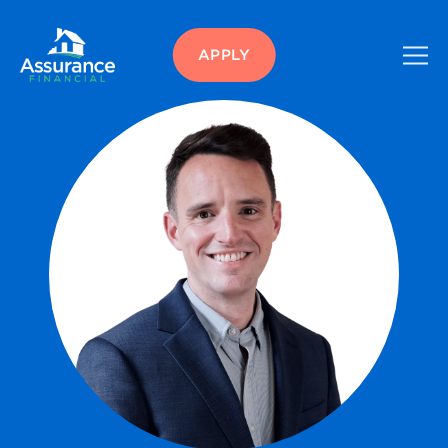
APPLY