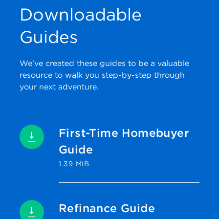
Downloadable
Guides
We’ve created these guides to be a valuable
resource to walk you step-by-step through
your next adventure.
First-Time Homebuyer
Guide
1.39 MIB
Refinance Guide