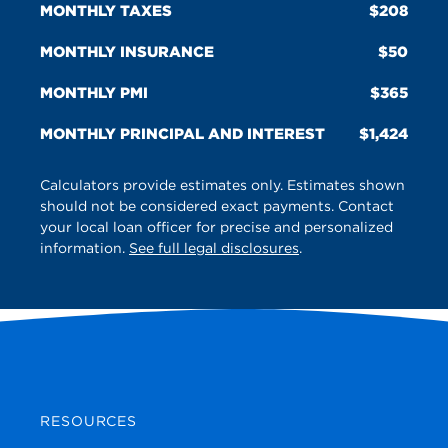
MONTHLY TAXES
208
MONTHLY INSURANCE
50
MONTHLY PMI
365
MONTHLY PRINCIPAL AND INTEREST
1,424
Calculators provide estimates only. Estimates shown
should not be considered exact payments. Contact
your local loan officer for precise and personalized
information.
See full legal disclosures
.
RESOURCES