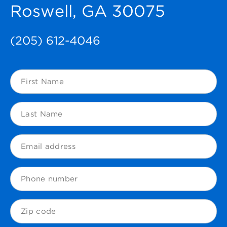
Roswell, GA 30075
(205) 612-4046
First
Name
(Required)
Last
Name
(Required)
Email
(Required)
Phone
Zip
Code