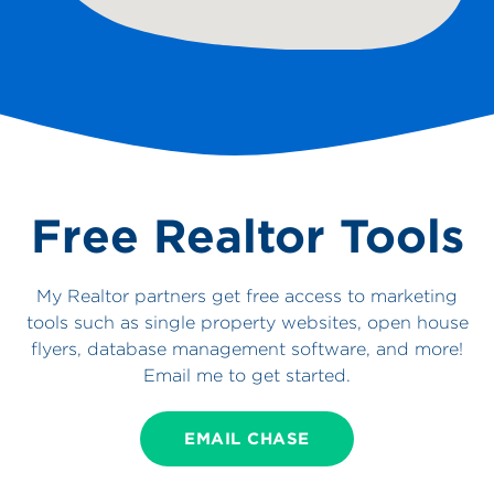
Free Realtor Tools
My Realtor partners get free access to marketing
tools such as single property websites, open house
flyers, database management software, and more!
Email me to get started.
EMAIL CHASE