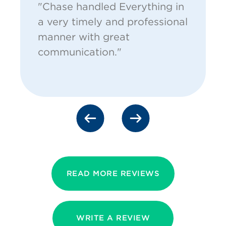
"Chase handled Everything in
a very timely and professional
manner with great
communication."
READ MORE REVIEWS
WRITE A REVIEW