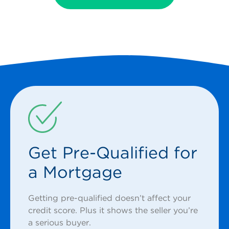
Get Pre-Qualified for
a Mortgage
Getting pre-qualified doesn’t affect your
credit score. Plus it shows the seller you’re
a serious buyer.