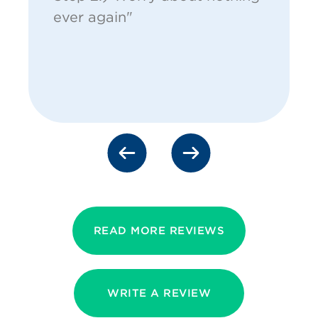
ever again"
READ MORE REVIEWS
WRITE A REVIEW