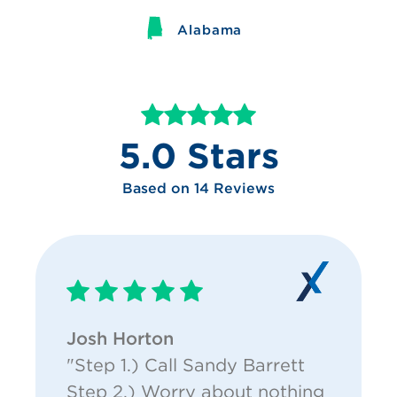
Alabama
5.0 Stars
Based on 14 Reviews
Josh Horton
"Step 1.) Call Sandy Barrett
Step 2.) Worry about nothing