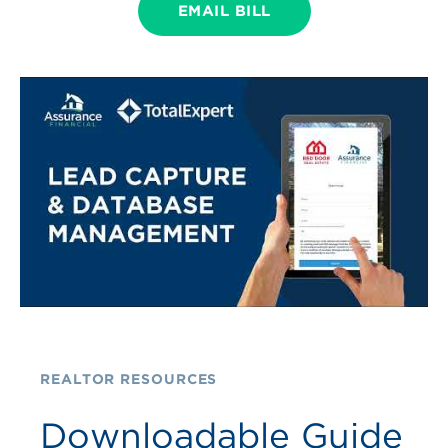
EMAIL BILL
REALTOR RESOURCES
Downloadable Guide