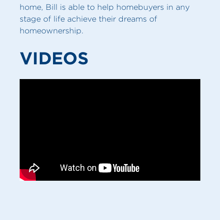
home, Bill is able to help homebuyers in any
stage of life achieve their dreams of
homeownership.
VIDEOS
MY SERVICES