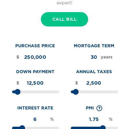
expert!
CALL BILL
PURCHASE PRICE
MORTGAGE TERM
$
years
DOWN PAYMENT
ANNUAL TAXES
$
$
INTEREST RATE
PMI
%
%