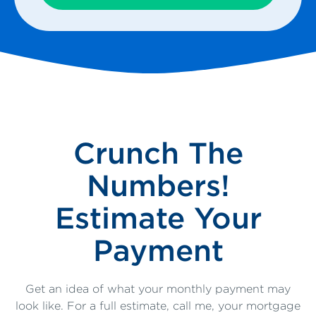
Crunch The
Numbers!
Estimate Your
Payment
Get an idea of what your monthly payment may
look like. For a full estimate, call me, your mortgage