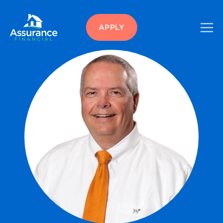
APPLY