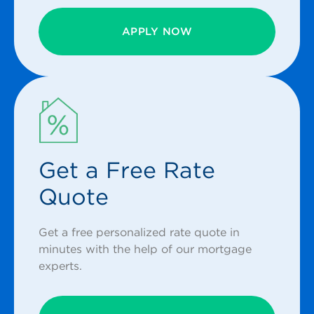
APPLY NOW
Get a Free Rate
Quote
Get a free personalized rate quote in
minutes with the help of our mortgage
experts.