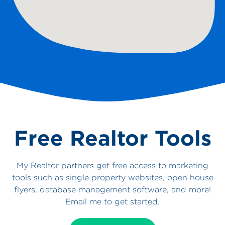
Free Realtor Tools
My Realtor partners get free access to marketing
tools such as single property websites, open house
flyers, database management software, and more!
Email me to get started.