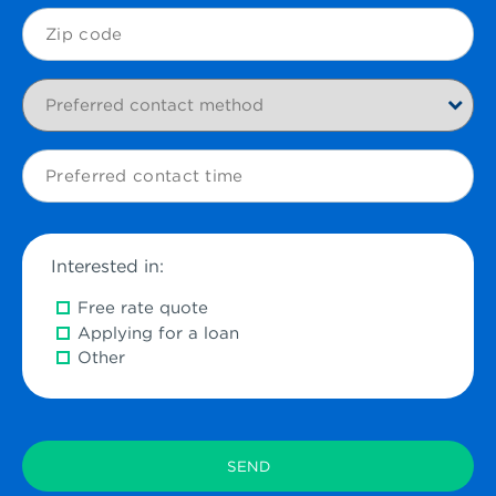
Zip
Code
Preferred
contact
method
Preferred
contact
time
Interested in:
Free rate quote
Applying for a loan
Other