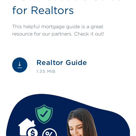
for Realtors
This helpful mortgage guide is a great
resource for our partners. Check it out!
Realtor Guide
1.35 MIB