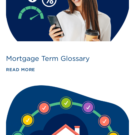
Mortgage Term Glossary
READ MORE