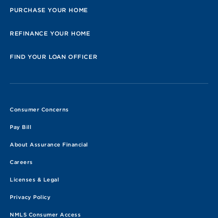
PURCHASE YOUR HOME
REFINANCE YOUR HOME
FIND YOUR LOAN OFFICER
Consumer Concerns
Pay Bill
About Assurance Financial
Careers
Licenses & Legal
Privacy Policy
NMLS Consumer Access