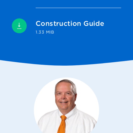
Construction Guide
1.33 MIB