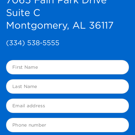
Suite C
Montgomery, AL 36117
(334) 538-5555
First
Name
(Required)
Last
Name
(Required)
Email
(Required)
Phone