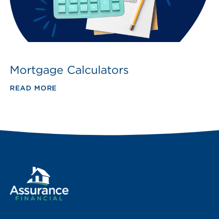
Mortgage Calculators
READ MORE