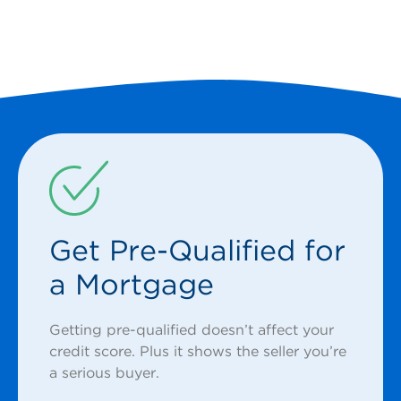
Get Pre-Qualified for
a Mortgage
Getting pre-qualified doesn’t affect your
credit score. Plus it shows the seller you’re
a serious buyer.