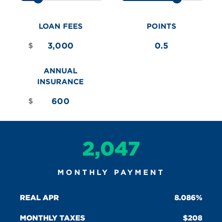
LOAN FEES
POINTS
$
ANNUAL
INSURANCE
$
2,047
MONTHLY PAYMENT
REAL APR
8.086%
MONTHLY TAXES
208