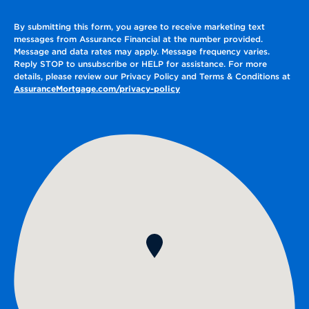
By submitting this form, you agree to receive marketing text
messages from Assurance Financial at the number provided.
Message and data rates may apply. Message frequency varies.
Reply STOP to unsubscribe or HELP for assistance. For more
details, please review our Privacy Policy and Terms & Conditions at
AssuranceMortgage.com/privacy-policy