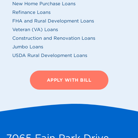
New Home Purchase Loans
Refinance Loans
FHA and Rural Development Loans
Veteran (VA) Loans
Construction and Renovation Loans
Jumbo Loans
USDA Rural Development Loans
APPLY WITH BILL
7065 Fain Park Drive