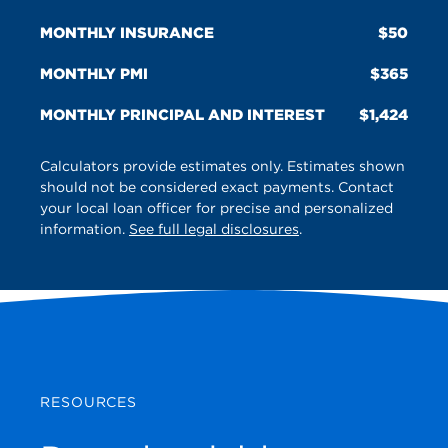
MONTHLY INSURANCE
50
MONTHLY PMI
365
MONTHLY PRINCIPAL AND INTEREST
1,424
Calculators provide estimates only. Estimates shown
should not be considered exact payments. Contact
your local loan officer for precise and personalized
information.
See full legal disclosures
.
RESOURCES