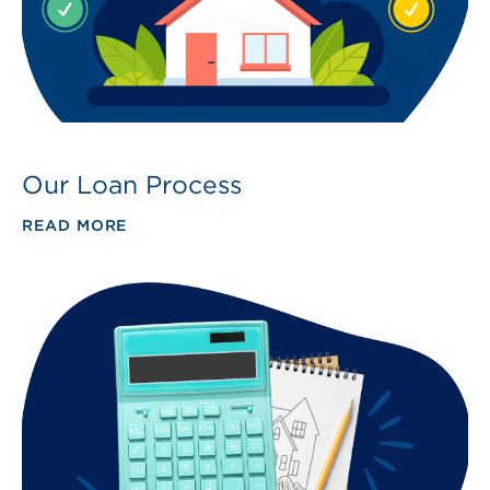
Our Loan Process
READ MORE