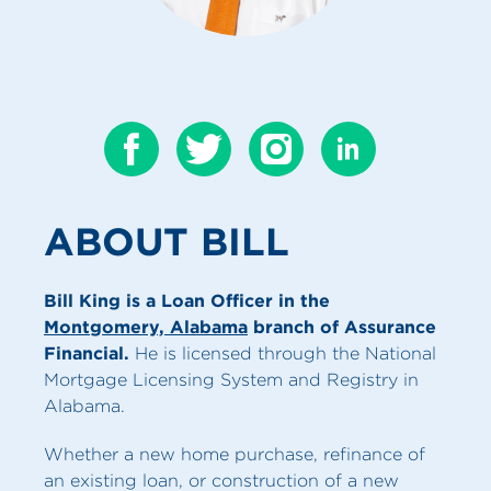
CONTACT BILL
ABOUT BILL
Bill King is a Loan Officer in the
Montgomery, Alabama
branch of Assurance
Financial.
He is licensed through the National
Mortgage Licensing System and Registry in
Alabama.
Whether a new home purchase, refinance of
an existing loan, or construction of a new