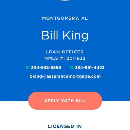
MONTGOMERY, AL
Bill King
LOAN OFFICER
NMLS #: 2011832
M
334-538-5555
O
334-851-4423
bking@assurancemortgage.com
APPLY WITH BILL
LICENSED IN