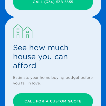
CALL (334) 538-5555
See how much
house you can
afford
Estimate your home buying budget before
you fall in love.
CALL FOR A CUSTOM QUOTE