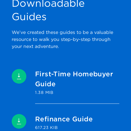
Downloadable
Guides
We’ve created these guides to be a valuable
resource to walk you step-by-step through
your next adventure.
First-Time Homebuyer
Guide
1.38 MIB
Refinance Guide
617.23 KIB