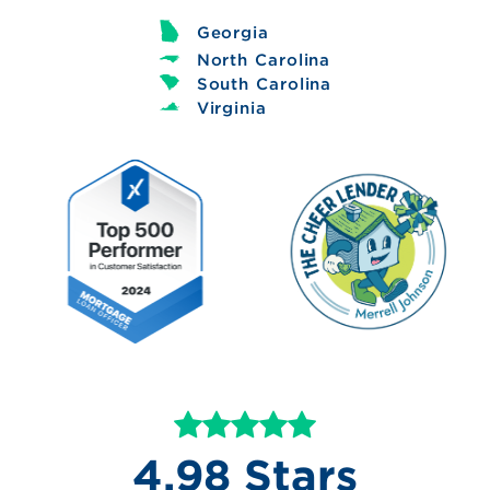
Georgia
North Carolina
South Carolina
Virginia
4.98 Stars