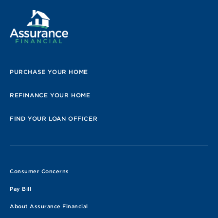
PURCHASE YOUR HOME
REFINANCE YOUR HOME
FIND YOUR LOAN OFFICER
Consumer Concerns
Pay Bill
About Assurance Financial