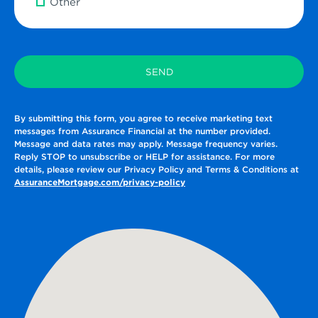
Other
By submitting this form, you agree to receive marketing text
messages from Assurance Financial at the number provided.
Message and data rates may apply. Message frequency varies.
Reply STOP to unsubscribe or HELP for assistance. For more
details, please review our Privacy Policy and Terms & Conditions at
AssuranceMortgage.com/privacy-policy