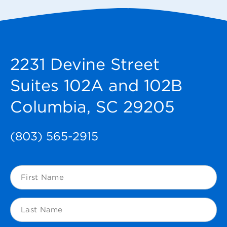
2231 Devine Street
Suites 102A and 102B
Columbia, SC 29205
(803) 565-2915
First
Name
(Required)
Last
Name