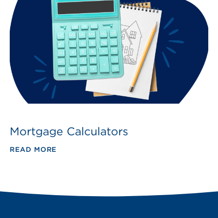
Mortgage Calculators
READ MORE