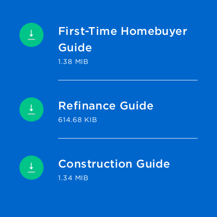
First-Time Homebuyer
Guide
1.38 MIB
Refinance Guide
614.68 KIB
Construction Guide
1.34 MIB