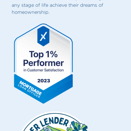
any stage of life achieve their dreams of
homeownership.