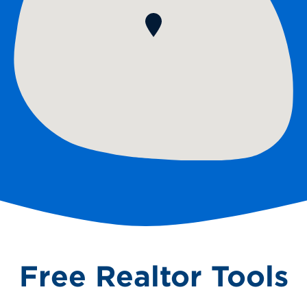
Free Realtor Tools