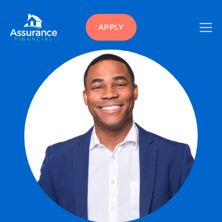
APPLY