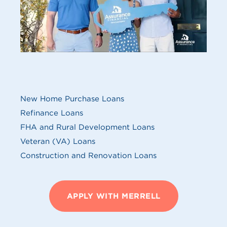
MY SERVICES
New Home Purchase Loans
Refinance Loans
FHA and Rural Development Loans
Veteran (VA) Loans
Construction and Renovation Loans
APPLY WITH MERRELL