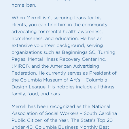
home loan.
When Merrell isn’t securing loans for his
clients, you can find him in the community
advocating for mental health awareness,
homelessness, and education. He has an
extensive volunteer background, serving
organizations such as Beginnings SC, Turning
Pages, Mental Illness Recovery Center Inc.
(MIRCI), and the American Advertising
Federation. He currently serves as President of
the Columbia Museum of Art’s – Columbia
Design League. His hobbies include all things
family, food, and cars.
Merrell has been recognized as the National
Association of Social Workers – South Carolina
Public Citizen of the Year, The State’s Top 20
under 40, Columbia Business Monthly Best