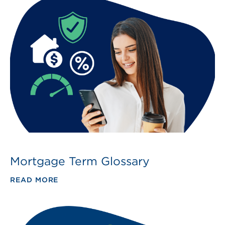
Mortgage Term Glossary
READ MORE