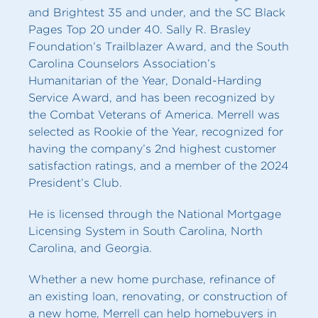
and Brightest 35 and under, and the SC Black
Pages Top 20 under 40. Sally R. Brasley
Foundation’s Trailblazer Award, and the South
Carolina Counselors Association’s
Humanitarian of the Year, Donald-Harding
Service Award, and has been recognized by
the Combat Veterans of America. Merrell was
selected as Rookie of the Year, recognized for
having the company’s 2nd highest customer
satisfaction ratings, and a member of the 2024
President’s Club.
He is licensed through the National Mortgage
Licensing System in South Carolina, North
Carolina, and Georgia.
Whether a new home purchase, refinance of
an existing loan, renovating, or construction of
a new home, Merrell can help homebuyers in