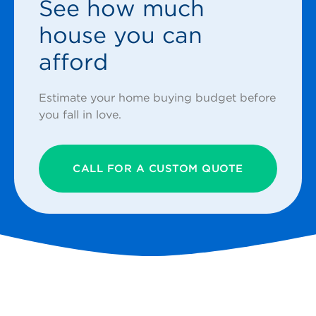
See how much
house you can
afford
Estimate your home buying budget before
you fall in love.
CALL FOR A CUSTOM QUOTE