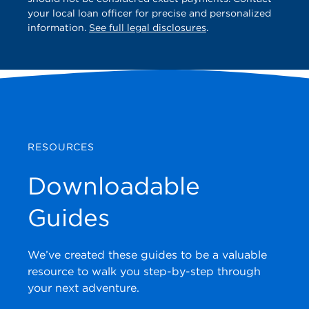
your local loan officer for precise and personalized
information.
See full legal disclosures
.
RESOURCES
Downloadable
Guides
We’ve created these guides to be a valuable
resource to walk you step-by-step through
your next adventure.