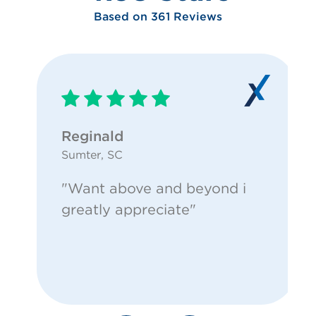
Based on 361 Reviews
Reginald
Sumter, SC
"Want above and beyond i
greatly appreciate"