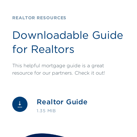
REALTOR RESOURCES
Downloadable Guide
for Realtors
This helpful mortgage guide is a great
resource for our partners. Check it out!
Realtor Guide
1.35 MIB