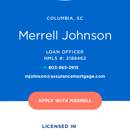
COLUMBIA, SC
Merrell Johnson
LOAN OFFICER
NMLS #: 2188462
M
803-565-2915
mjohnson@assurancemortgage.com
APPLY WITH MERRELL
LICENSED IN