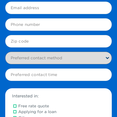
(Required)
Email
(Required)
Phone
Zip
Code
Preferred
contact
method
Preferred
contact
time
Interested in:
Free rate quote
Applying for a loan