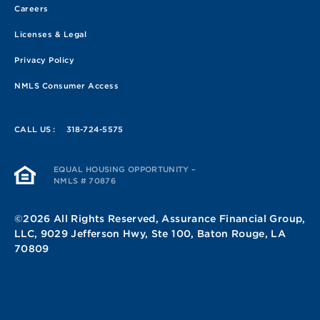
Careers
Licenses & Legal
Privacy Policy
NMLS Consumer Access
CALL US :
318-724-5575
EQUAL HOUSING OPPORTUNITY –
NMLS # 70876
©2026 All Rights Reserved, Assurance Financial Group,
LLC, 9029 Jefferson Hwy, Ste 100, Baton Rouge, LA
70809