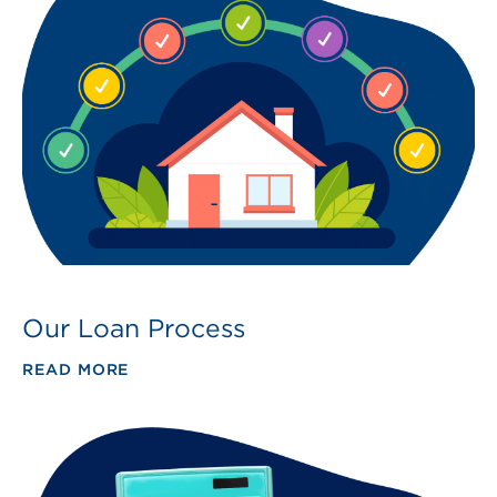
Our Loan Process
READ MORE