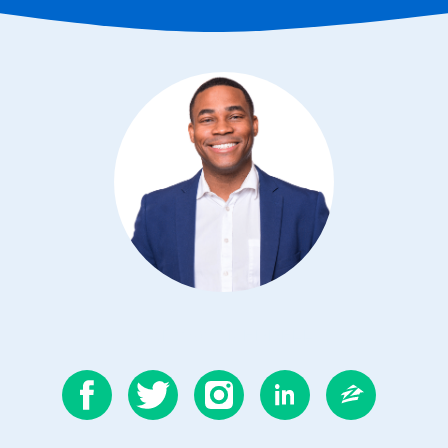
CONTACT MERRELL