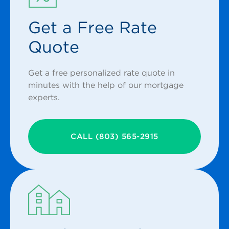
Get a Free Rate
Quote
Get a free personalized rate quote in
minutes with the help of our mortgage
experts.
CALL (803) 565-2915