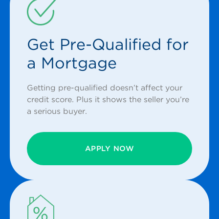
Get Pre-Qualified for
a Mortgage
Getting pre-qualified doesn’t affect your
credit score. Plus it shows the seller you’re
a serious buyer.
APPLY NOW