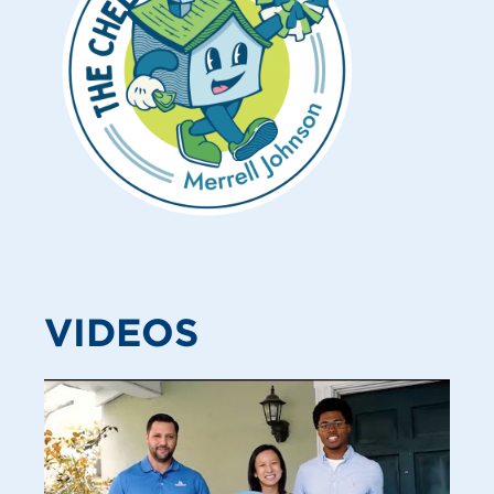
VIDEOS