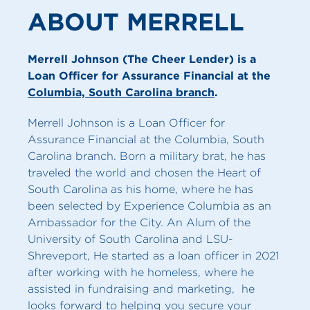
ABOUT MERRELL
Merrell Johnson (The Cheer Lender) is a
Loan Officer for Assurance Financial at the
Columbia, South Carolina branch
.
Merrell Johnson is a Loan Officer for
Assurance Financial at the Columbia, South
Carolina branch. Born a military brat, he has
traveled the world and chosen the Heart of
South Carolina as his home, where he has
been selected by Experience Columbia as an
Ambassador for the City. An Alum of the
University of South Carolina and LSU-
Shreveport, He started as a loan officer in 2021
after working with he homeless, where he
assisted in fundraising and marketing, he
looks forward to helping you secure your