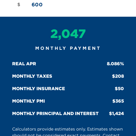
$
2,047
MONTHLY PAYMENT
REAL APR
8.086%
MONTHLY TAXES
208
MONTHLY INSURANCE
50
MONTHLY PMI
365
MONTHLY PRINCIPAL AND INTEREST
1,424
Calculators provide estimates only. Estimates shown
should not be considered exact payments. Contact