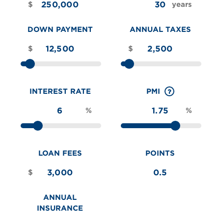
$
years
DOWN PAYMENT
ANNUAL TAXES
$
$
INTEREST RATE
PMI
%
%
LOAN FEES
POINTS
$
ANNUAL
INSURANCE