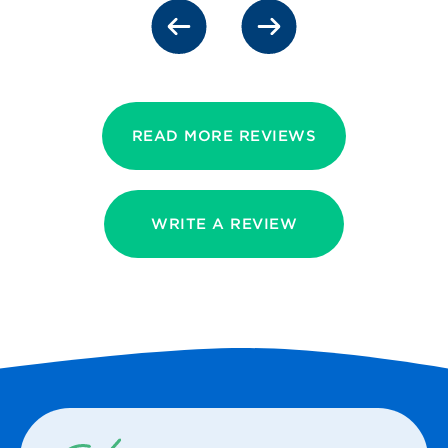
READ MORE REVIEWS
WRITE A REVIEW