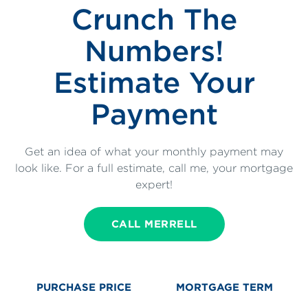
Crunch The
Numbers!
Estimate Your
Payment
Get an idea of what your monthly payment may
look like. For a full estimate, call me, your mortgage
expert!
CALL MERRELL
PURCHASE PRICE
MORTGAGE TERM