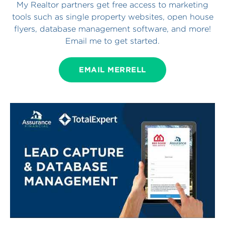
My Realtor partners get free access to marketing
tools such as single property websites, open house
flyers, database management software, and more!
Email me to get started.
EMAIL MERRELL