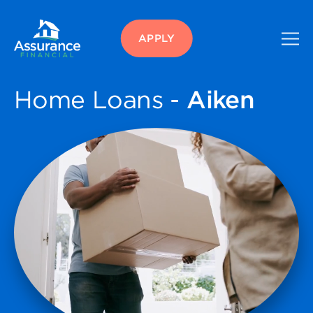
APPLY
Home Loans -
Aiken