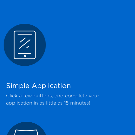
Simple Application
Click a few buttons, and complete your
application in as little as 15 minutes!