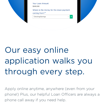
Our easy online
application walks you
through every step.
Apply online anytime, anywhere (even from your
phone!) Plus, our helpful Loan Officers are always a
phone call away if you need help.