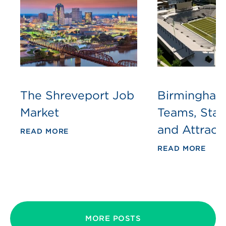
The Shreveport Job
Birmingham
Market
Teams, Sta
and Attract
READ MORE
READ MORE
MORE POSTS