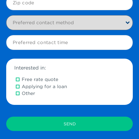
Code
Preferred
contact
method
Preferred
contact
time
Interested in:
Free rate quote
Applying for a loan
Other