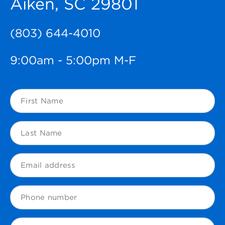
Aiken, SC 29801
(803) 644-4010
9:00am - 5:00pm M-F
First
Name
(Required)
Last
Name
(Required)
Email
(Required)
Phone
Zip