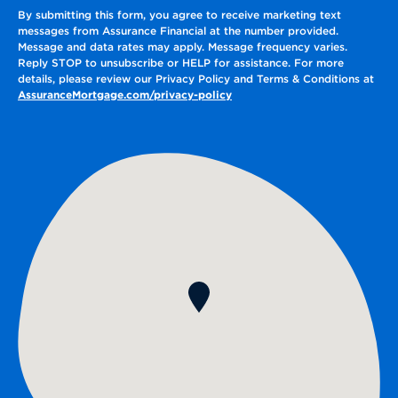
By submitting this form, you agree to receive marketing text
messages from Assurance Financial at the number provided.
Message and data rates may apply. Message frequency varies.
Reply STOP to unsubscribe or HELP for assistance. For more
details, please review our Privacy Policy and Terms & Conditions at
AssuranceMortgage.com/privacy-policy