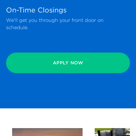
On-Time Closings
We'll get you through your front door on
schedule.
APPLY NOW