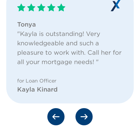
Tonya
"Kayla is outstanding! Very
knowledgeable and such a
pleasure to work with. Call her for
all your mortgage needs! "
for Loan Officer
Kayla Kinard