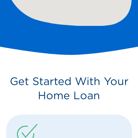
Get Started With Your
Home Loan