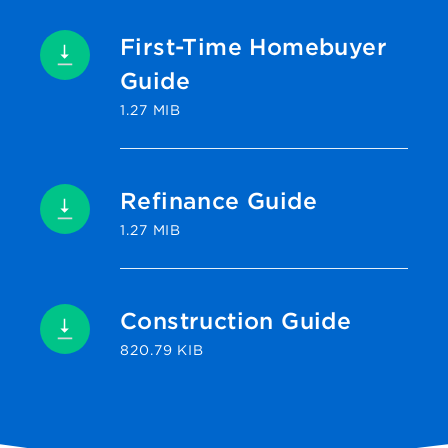
First-Time Homebuyer
Guide
1.27 MIB
Refinance Guide
1.27 MIB
Construction Guide
820.79 KIB