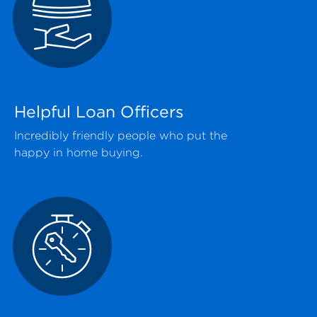
Helpful Loan Officers
Incredibly friendly people who put the
happy in home buying.