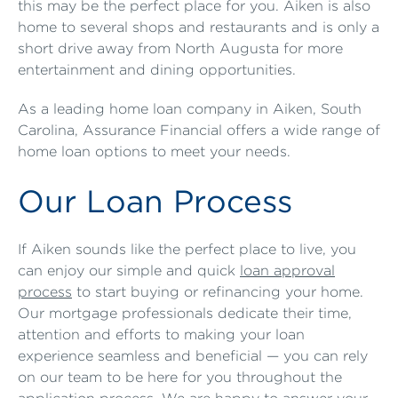
this may be the perfect place for you. Aiken is also
home to several shops and restaurants and is only a
short drive away from North Augusta for more
entertainment and dining opportunities.
As a leading home loan company in Aiken, South
Carolina, Assurance Financial offers a wide range of
home loan options to meet your needs.
Our Loan Process
If Aiken sounds like the perfect place to live, you
can enjoy our simple and quick
loan approval
process
to start buying or refinancing your home.
Our mortgage professionals dedicate their time,
attention and efforts to making your loan
experience seamless and beneficial — you can rely
on our team to be here for you throughout the