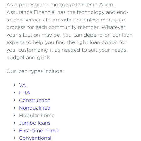
As a professional mortgage lender in Aiken,
Assurance Financial has the technology and end-
to-end services to provide a seamless mortgage
process for each community member. Whatever
your situation may be, you can depend on our loan
experts to help you find the right loan option for
you, customizing it as needed to suit your needs,
budget and goals.
Our loan types include:
VA
FHA
Construction
Nonqualified
Modular home
Jumbo loans
First-time home
Conventional