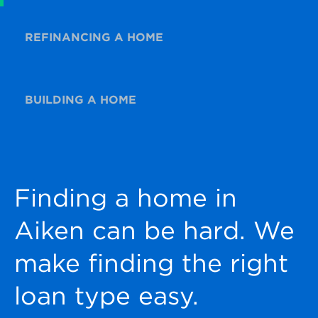
REFINANCING A HOME
BUILDING A HOME
Finding a home in
Aiken can be hard. We
make finding the right
loan type easy.