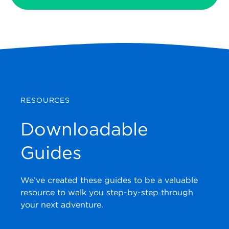
RESOURCES
Downloadable
Guides
We’ve created these guides to be a valuable
resource to walk you step-by-step through
your next adventure.