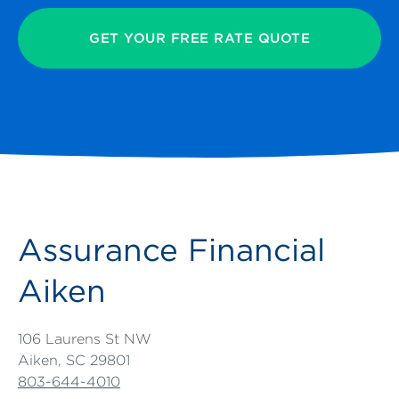
GET YOUR FREE RATE QUOTE
Assurance Financial
Aiken
106 Laurens St NW
Aiken, SC 29801
803-644-4010