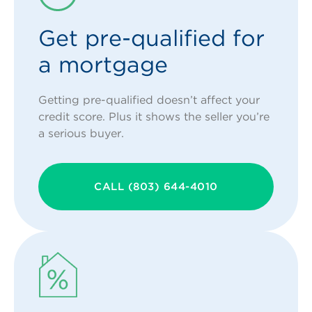
Get pre-qualified for
a mortgage
Getting pre-qualified doesn’t affect your
credit score. Plus it shows the seller you’re
a serious buyer.
CALL (803) 644-4010