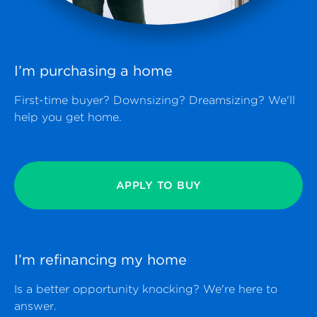
I’m purchasing a
home
First-time buyer? Downsizing? Dreamsizing? We'll
help you get home.
APPLY TO BUY
I’m refinancing my
home
Is a better opportunity knocking? We're here to
answer.