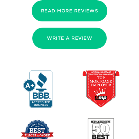
READ MORE REVIEWS
WRITE A REVIEW