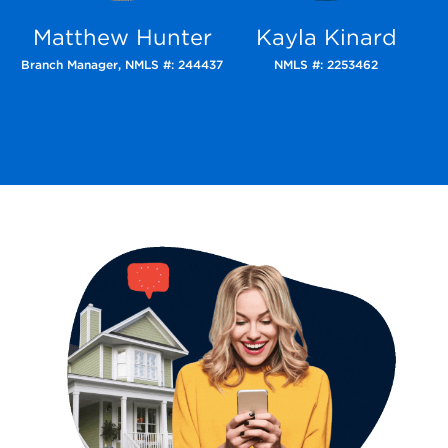
Matthew Hunter
Kayla Kinard
Branch Manager,
NMLS #: 244437
NMLS #: 2253462