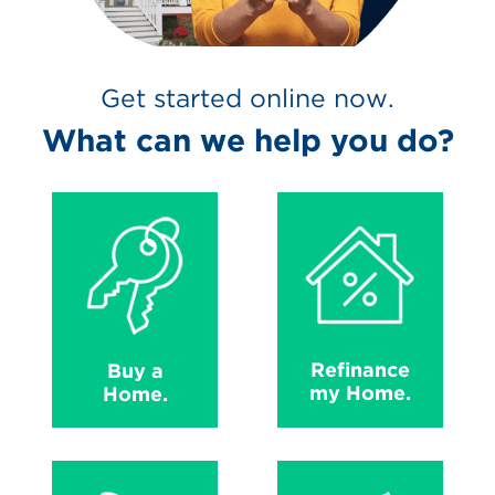
Get started online now.
What can we help you do?
Refinance
Buy a
my Home.
Home.