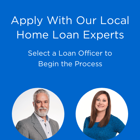
Apply With Our Local
Home Loan Experts
Select a Loan Officer to
Begin the Process