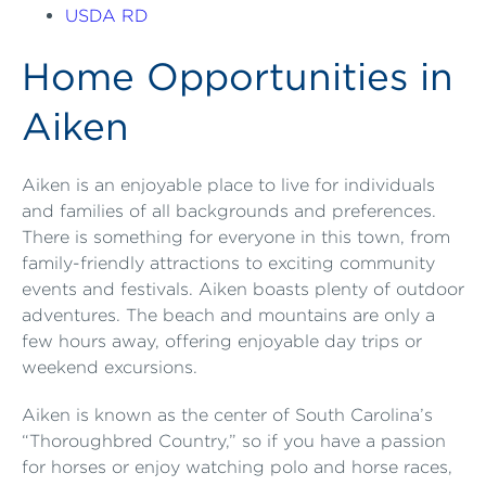
USDA RD
Home Opportunities in
Aiken
Aiken is an enjoyable place to live for individuals
and families of all backgrounds and preferences.
There is something for everyone in this town, from
family-friendly attractions to exciting community
events and festivals. Aiken boasts plenty of outdoor
adventures. The beach and mountains are only a
few hours away, offering enjoyable day trips or
weekend excursions.
Aiken is known as the center of South Carolina’s
“Thoroughbred Country,” so if you have a passion
for horses or enjoy watching polo and horse races,