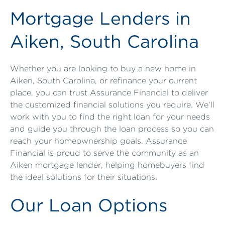
Mortgage Lenders in
Aiken, South Carolina
Whether you are looking to buy a new home in
Aiken, South Carolina, or refinance your current
place, you can trust Assurance Financial to deliver
the customized financial solutions you require. We’ll
work with you to find the right loan for your needs
and guide you through the loan process so you can
reach your homeownership goals. Assurance
Financial is proud to serve the community as an
Aiken mortgage lender, helping homebuyers find
the ideal solutions for their situations.
Our Loan Options