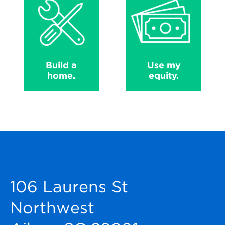
Build a
Use my
home.
equity.
106 Laurens St
Northwest