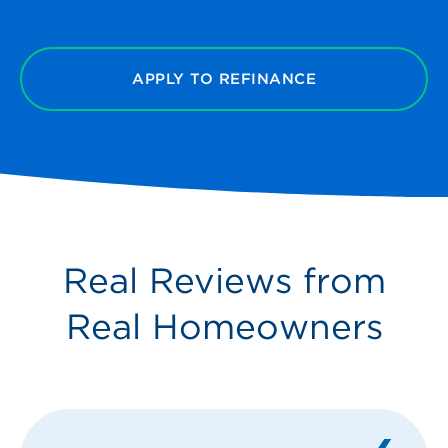
APPLY TO REFINANCE
Real Reviews from
Real Homeowners