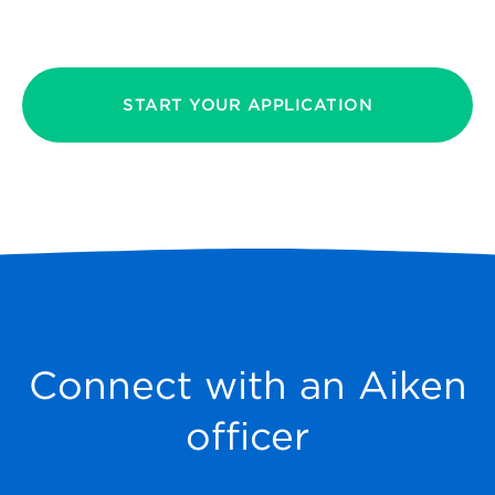
START YOUR APPLICATION
Connect with an Aiken
officer