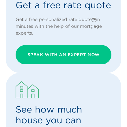
Get a free rate quote
Get a free personalized rate quotein
minutes with the help of our mortgage
experts.
SPEAK WITH AN EXPERT NOW
See how much
house you can