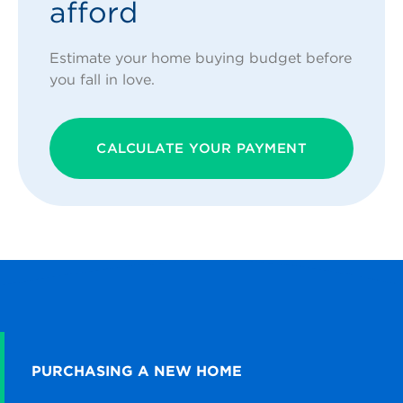
afford
Estimate your home buying budget before
you fall in love.
CALCULATE YOUR PAYMENT
PURCHASING A NEW HOME