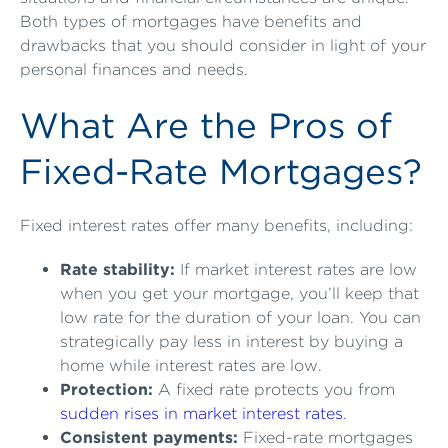
Both types of mortgages have benefits and
drawbacks that you should consider in light of your
personal finances and needs.
What Are the Pros of
Fixed-Rate Mortgages?
Fixed interest rates offer many benefits, including:
Rate stability:
If market interest rates are low
when you get your mortgage, you’ll keep that
low rate for the duration of your loan. You can
strategically pay less in interest by buying a
home while interest rates are low.
Protection:
A fixed rate protects you from
sudden rises in market interest rates
.
Consistent payments:
Fixed-rate mortgages