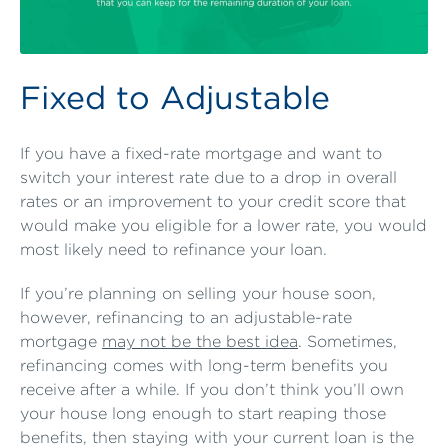
Fixed to Adjustable
If you have a fixed-rate mortgage and want to
switch your interest rate due to a drop in overall
rates or an improvement to your credit score that
would make you eligible for a lower rate, you would
most likely need to refinance your loan.
If you’re planning on selling your house soon,
however, refinancing to an adjustable-rate
mortgage
may not be the best idea
. Sometimes,
refinancing comes with long-term benefits you
receive after a while. If you don’t think you’ll own
your house long enough to start reaping those
benefits, then staying with your current loan is the