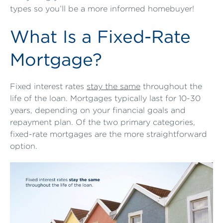
types so you’ll be a more informed homebuyer!
What Is a Fixed-Rate
Mortgage?
Fixed interest rates
stay the same
throughout the
life of the loan. Mortgages typically last for 10-30
years, depending on your financial goals and
repayment plan. Of the two primary categories,
fixed-rate mortgages are the more straightforward
option.