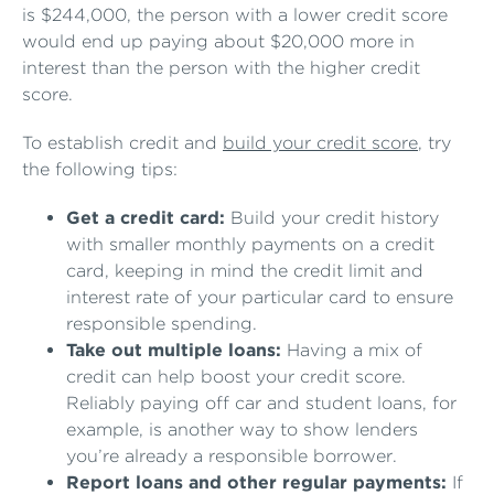
is $244,000, the person with a lower credit score
would end up paying about $20,000 more in
interest than the person with the higher credit
score.
To establish credit and
build your credit score
, try
the following tips:
Get a credit card:
Build your credit history
with smaller monthly payments on a credit
card, keeping in mind the credit limit and
interest rate of your particular card to ensure
responsible spending.
Take out multiple loans:
Having a mix of
credit can help boost your credit score.
Reliably paying off car and student loans, for
example, is another way to show lenders
you’re already a responsible borrower.
Report loans and other regular payments:
If