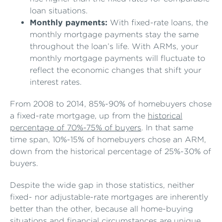
loan situations.
Monthly payments:
With fixed-rate loans, the
monthly mortgage payments stay the same
throughout the loan’s life. With ARMs, your
monthly mortgage payments will fluctuate to
reflect the economic changes that shift your
interest rates.
From 2008 to 2014, 85%-90% of homebuyers chose
a fixed-rate mortgage, up from the
historical
percentage of 70%-75% of buyers
. In that same
time span, 10%-15% of homebuyers chose an ARM,
down from the historical percentage of 25%-30% of
buyers.
Despite the wide gap in those statistics, neither
fixed- nor adjustable-rate mortgages are inherently
better than the other, because all home-buying
situations and financial circumstances are unique.