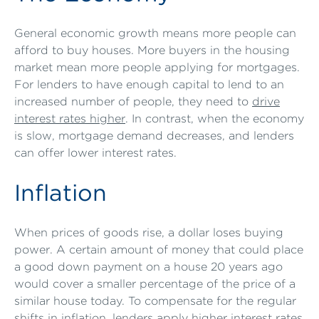
General economic growth means more people can
afford to buy houses. More buyers in the housing
market mean more people applying for mortgages.
For lenders to have enough capital to lend to an
increased number of people, they need to
drive
interest rates higher
. In contrast, when the economy
is slow, mortgage demand decreases, and lenders
can offer lower interest rates.
Inflation
When prices of goods rise, a dollar loses buying
power. A certain amount of money that could place
a good down payment on a house 20 years ago
would cover a smaller percentage of the price of a
similar house today. To compensate for the regular
shifts in inflation, lenders apply higher interest rates