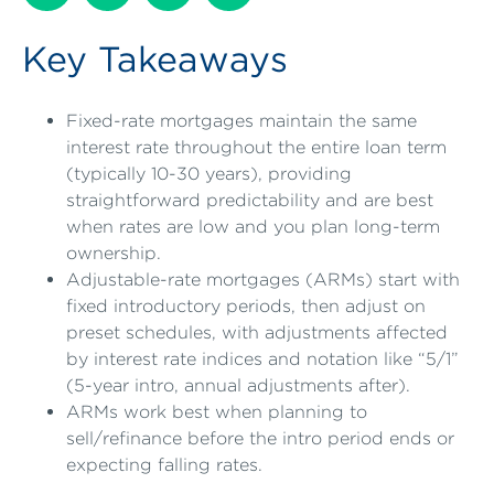
Key Takeaways
Fixed-rate mortgages maintain the same
interest rate throughout the entire loan term
(typically 10-30 years), providing
straightforward predictability and are best
when rates are low and you plan long-term
ownership.
Adjustable-rate mortgages (ARMs) start with
fixed introductory periods, then adjust on
preset schedules, with adjustments affected
by interest rate indices and notation like “5/1”
(5-year intro, annual adjustments after).
ARMs work best when planning to
sell/refinance before the intro period ends or
expecting falling rates.