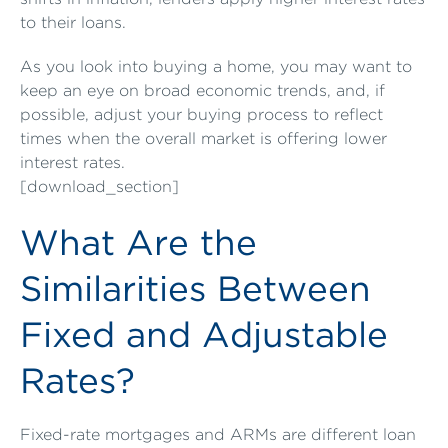
to their loans.
As you look into buying a home, you may want to
keep an eye on broad economic trends, and, if
possible, adjust your buying process to reflect
times when the overall market is offering lower
interest rates.
[download_section]
What Are the
Similarities Between
Fixed and Adjustable
Rates?
Fixed-rate mortgages and ARMs are different loan