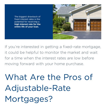
If you’re interested in getting a fixed-rate mortgage,
it could be helpful to monitor the market and wait
for a time when the interest rates are low before
moving forward with your home purchase.
What Are the Pros of
Adjustable-Rate
Mortgages?