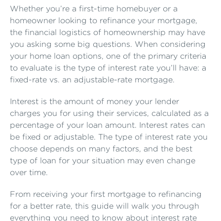
Whether you’re a first-time homebuyer or a
homeowner looking to refinance your mortgage,
the financial logistics of homeownership may have
you asking some big questions. When considering
your home loan options, one of the primary criteria
to evaluate is the type of interest rate you’ll have: a
fixed-rate vs. an adjustable-rate mortgage.
Interest is the amount of money your lender
charges you for using their services, calculated as a
percentage of your loan amount. Interest rates can
be fixed or adjustable. The type of interest rate you
choose depends on many factors, and the best
type of loan for your situation may even change
over time.
From receiving your first mortgage to refinancing
for a better rate, this guide will walk you through
everything you need to know about interest rate