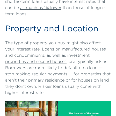
shorter-term loans usually have interest rates that
can be
as much as 1% lower
than those of longer-
term loans.
Property and Location
The type of property you buy might also affect
your interest rate. Loans on
manufactured houses
and condominiums
, as well as
investment
properties and second houses
, are typically riskier.
Borrowers are more likely to default on a loan —
stop making regular payments — for properties that
aren’t their primary residence or for houses on land
they don’t own. Riskier loans usually come with
higher interest rates.