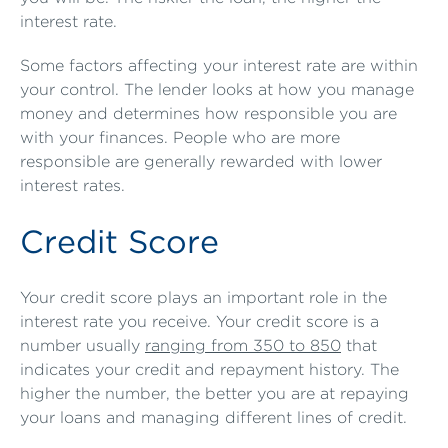
interest rate.
Some factors affecting your interest rate are within
your control. The lender looks at how you manage
money and determines how responsible you are
with your finances. People who are more
responsible are generally rewarded with lower
interest rates.
Credit Score
Your credit score plays an important role in the
interest rate you receive. Your credit score is a
number usually
ranging from 350 to 850
that
indicates your credit and repayment history. The
higher the number, the better you are at repaying
your loans and managing different lines of credit.