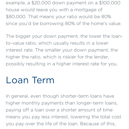
example, a $20,000 down payment on a $100,000
house would leave you with a mortgage of
$80,000. That means your ratio would be 80%
since you’d be borrowing 80% of the home’s value.
The bigger your down payment, the lower the loan-
to-value ratio, which usually results in a lower
interest rate. The smaller your down payment, the
higher the ratio, which is riskier for the lender,
possibly resulting in a higher interest rate for you.
Loan Term
In general, even though shorter-term loans have
higher monthly payments than longer-term loans,
paying off a loan over a shorter amount of time
means you pay less interest, lowering the total cost
you pay over the life of the loan. Because of this,