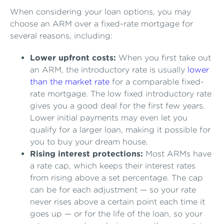
When considering your loan options, you may
choose an ARM over a fixed-rate mortgage for
several reasons, including:
Lower upfront costs:
When you first take out
an ARM, the introductory rate is usually
lower
than the market rate
for a comparable fixed-
rate mortgage. The low fixed introductory rate
gives you a good deal for the first few years.
Lower initial payments may even let you
qualify for a larger loan, making it possible for
you to buy your dream house.
Rising interest protections:
Most ARMs have
a rate cap, which keeps their interest rates
from rising above a set percentage. The cap
can be for each adjustment — so your rate
never rises above a certain point each time it
goes up — or for the life of the loan, so your