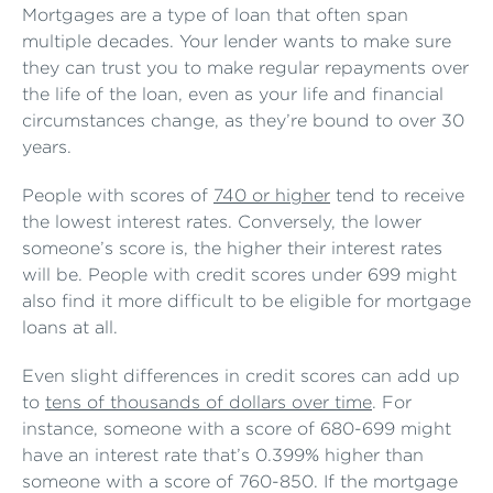
Mortgages are a type of loan that often span
multiple decades. Your lender wants to make sure
they can trust you to make regular repayments over
the life of the loan, even as your life and financial
circumstances change, as they’re bound to over 30
years.
People with scores of
740 or higher
tend to receive
the lowest interest rates. Conversely, the lower
someone’s score is, the higher their interest rates
will be. People with credit scores under 699 might
also find it more difficult to be eligible for mortgage
loans at all.
Even slight differences in credit scores can add up
to
tens of thousands of dollars over time
. For
instance, someone with a score of 680-699 might
have an interest rate that’s 0.399% higher than
someone with a score of 760-850. If the mortgage