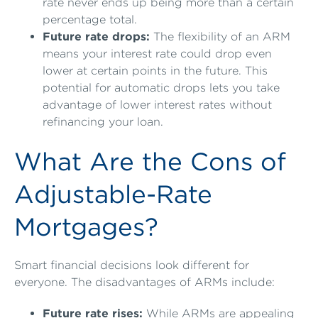
rate never ends up being more than a certain
percentage total.
Future rate drops:
The flexibility of an ARM
means your interest rate could drop even
lower at certain points in the future. This
potential for automatic drops lets you take
advantage of lower interest rates without
refinancing your loan.
What Are the Cons of
Adjustable-Rate
Mortgages?
Smart financial decisions look different for
everyone. The disadvantages of ARMs include:
Future rate rises:
While ARMs are appealing