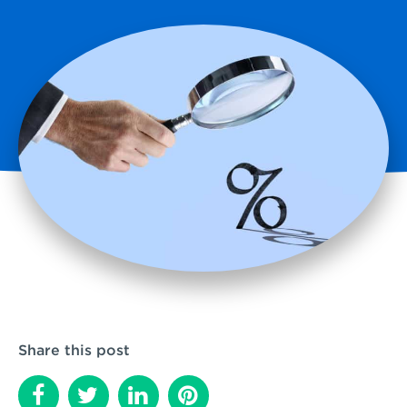
Share this post