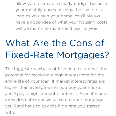
allow you to create a steady budget because
your monthly payments stay the same for as
long as you own your home. You’ll always
have a good idea of what your housing costs
will be month to month and year to year.
What Are the Cons of
Fixed-Rate Mortgages?
The biggest drawback of fixed interest rates is the
potential for receiving a high interest rate for the
entire life of your loan. If market interest rates are
higher than average when you buy your house,
you’ll pay a high amount of interest. Even if market
rates drop after you’ve taken out your mortgage,
you’ll still have to pay the high rate you started
with.