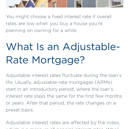
You might choose a fixed interest rate if overall
rates are low when you buy a house you’re
planning on owning for a while.
What Is an Adjustable-
Rate Mortgage?
Adjustable interest rates fluctuate during the loan’s
life. Usually, adjustable-rate mortgages (ARMs)
start in an introductory period, where the loan’s
interest rate stays the same for the first few months
or years. After that period, the rate changes on a
preset basis.
Adjustable interest rates are affected by the index,