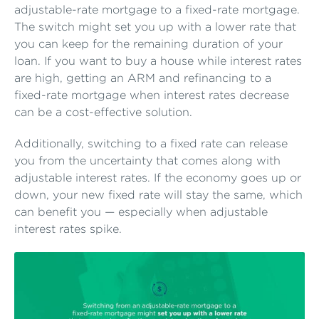
adjustable-rate mortgage to a fixed-rate mortgage.
The switch might set you up with a lower rate that
you can keep for the remaining duration of your
loan. If you want to buy a house while interest rates
are high, getting an ARM and refinancing to a
fixed-rate mortgage when interest rates decrease
can be a cost-effective solution.
Additionally, switching to a fixed rate can release
you from the uncertainty that comes along with
adjustable interest rates. If the economy goes up or
down, your new fixed rate will stay the same, which
can benefit you — especially when adjustable
interest rates spike.