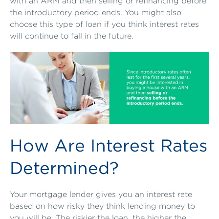
with an ARM and then selling or refinancing before
the introductory period ends. You might also
choose this type of loan if you think interest rates
will continue to fall in the future.
How Are Interest Rates
Determined?
Your mortgage lender gives you an interest rate
based on how risky they think lending money to
you will be. The riskier the loan, the higher the