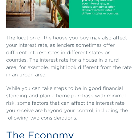
The
location of the house you buy
may also affect
your interest rate, as lenders sometimes offer
different interest rates in different states or
counties. The interest rate for a house in a rural
area, for example, might look different from the rate
in an urban area.
While you can take steps to be in good financial
standing and plan a home purchase with minimal
risk, some factors that can affect the interest rate
you receive are beyond your control, including the
following two considerations.
The Economy