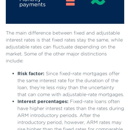
The main difference between fixed and adjustable
interest rates is that fixed rates stay the same, while
adjustable rates can fluctuate depending on the
market. Some of the other major distinctions
include:
Risk factor:
Since fixed-rate mortgages offer
the same interest rate for the duration of the
loan, they’re less risky than the uncertainty
that can come with adjustable-rate mortgages.
Interest percentages:
Fixed-rate loans often
have higher interest rates than the rates during
ARM introductory periods. After the
introductory period, however, ARM rates may
rise higher than the fixed rates for comparable