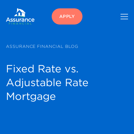
APPLY
ASSURANCE FINANCIAL BLOG
Fixed Rate vs.
Adjustable Rate
Mortgage