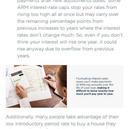
payments after new adjustments dates. Some
ARM interest-rate caps stop your rates from
rising too high all at once but may carry over
the remaining percentage points from
previous increases to years where the interest
rates don’t change much. So, even if you don’t
think your interest will rise one year, it could
rise anyway due to overflow from previous
years.
Additionally, many people take advantage of their
low introductory period rate to buy a house they