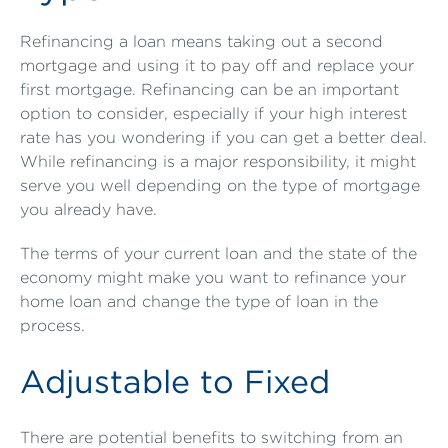
Refinancing a loan means taking out a second
mortgage and using it to pay off and replace your
first mortgage. Refinancing can be an important
option to consider, especially if your high interest
rate has you wondering if you can get a better deal.
While refinancing is a major responsibility, it might
serve you well depending on the type of mortgage
you already have.
The terms of your current loan and the state of the
economy might make you want to refinance your
home loan and change the type of loan in the
process.
Adjustable to Fixed
There are potential benefits to switching from an