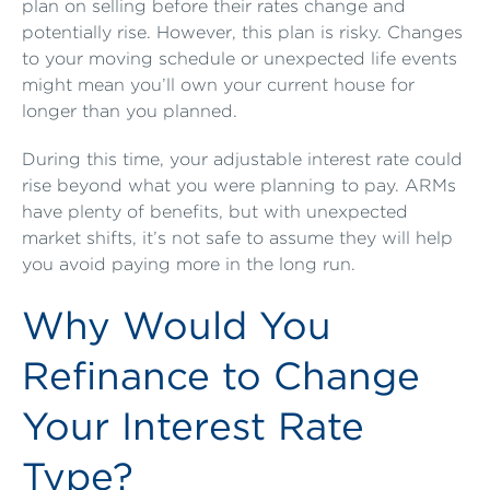
plan on selling before their rates change and
potentially rise. However, this plan is risky. Changes
to your moving schedule or unexpected life events
might mean you’ll own your current house for
longer than you planned.
During this time, your adjustable interest rate could
rise beyond what you were planning to pay. ARMs
have plenty of benefits, but with unexpected
market shifts, it’s not safe to assume they will help
you avoid paying more in the long run.
Why Would You
Refinance to Change
Your Interest Rate
Type?