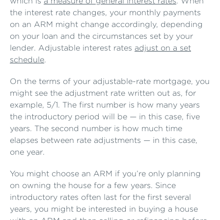
which is
a measure of general interest rates
. When
the interest rate changes, your monthly payments
on an ARM might change accordingly, depending
on your loan and the circumstances set by your
lender. Adjustable interest rates
adjust on a set
schedule
.
On the terms of your adjustable-rate mortgage, you
might see the adjustment rate written out as, for
example, 5/1. The first number is how many years
the introductory period will be — in this case, five
years. The second number is how much time
elapses between rate adjustments — in this case,
one year.
You might choose an ARM if you’re only planning
on owning the house for a few years. Since
introductory rates often last for the first several
years, you might be interested in buying a house