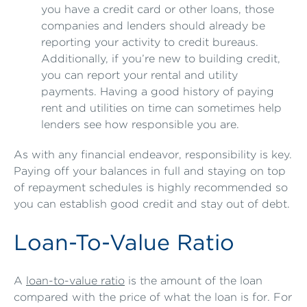
you have a credit card or other loans, those
companies and lenders should already be
reporting your activity to credit bureaus.
Additionally, if you’re new to building credit,
you can report your rental and utility
payments. Having a good history of paying
rent and utilities on time can sometimes help
lenders see how responsible you are.
As with any financial endeavor, responsibility is key.
Paying off your balances in full and staying on top
of repayment schedules is highly recommended so
you can establish good credit and stay out of debt.
Loan-To-Value Ratio
A
loan-to-value ratio
is the amount of the loan
compared with the price of what the loan is for. For