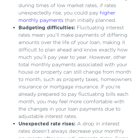
during times of low market rates, if rates
unexpectedly rise, you could pay
higher
monthly payments
than initially planned.
Budgeting difficulties:
Fluctuating interest
rates mean you’ll make payments of differing
amounts over the life of your loan, making it
difficult to plan ahead and know exactly how
much you’ll pay year to year. However, other
total monthly payments associated with your
house or property can still change from month
to month, such as property taxes, homeowners
insurance or mortgage insurance. If you’re
already prepared to pay fluctuating bills each
month, you may feel more comfortable with
the changes in your loan payments due to
adjustable interest rates.
Unexpected rate rises:
A drop in interest
rates doesn’t always decrease your monthly