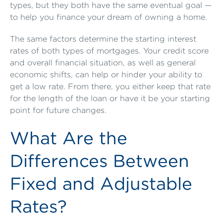
types, but they both have the same eventual goal —
to help you finance your dream of owning a home.
The same factors determine the starting interest
rates of both types of mortgages. Your credit score
and overall financial situation, as well as general
economic shifts, can help or hinder your ability to
get a low rate. From there, you either keep that rate
for the length of the loan or have it be your starting
point for future changes.
What Are the
Differences Between
Fixed and Adjustable
Rates?