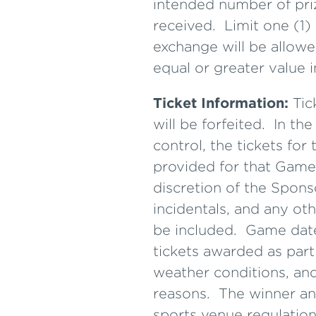
intended number of pri
received. Limit one (1)
exchange will be allowe
equal or greater value i
Ticket Information:
Tic
will be forfeited. In t
control, the tickets fo
provided for that Game.
discretion of the Spons
incidentals, and any oth
be included. Game date
tickets awarded as part
weather conditions, and
reasons. The winner and
sports venue regulation