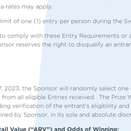
a rates may apply.
limit of one (1) entry per person during the 
ls to comply with these Entry Requirements or 
onsor reserves the right to disqualify an entran
 2023, the Sponsor will randomly select one (
 from all eligible Entries received. The Prize
ing verification of the entrant’s eligibility a
ined by Sponsor, in its sole and absolute discr
tail Value (“ARV”) and Odds of Winning: