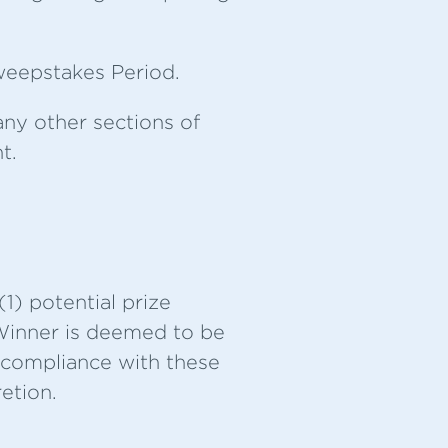
Sweepstakes Period.
any other sections of
t.
1) potential prize
 Winner is deemed to be
nd compliance with these
etion.