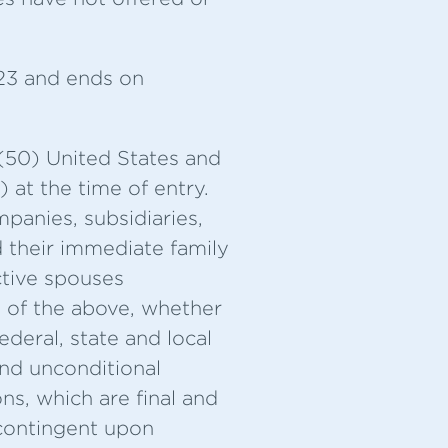
23 and ends on
 (50) United States and
 at the time of entry.
panies, subsidiaries,
d their immediate family
ctive spouses
s of the above, whether
federal, state and local
 and unconditional
s, which are final and
 contingent upon