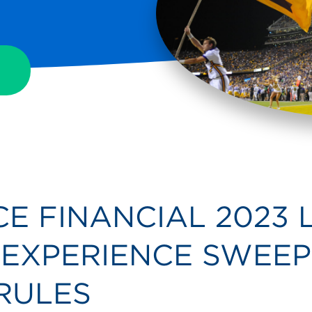
E FINANCIAL 2023 
EXPERIENCE SWEEP
 RULES