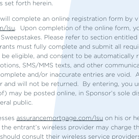
ts set forth herein.
will complete an online registration form by vi
m/lsu
. Upon completion of the online form, yo
e Sweepstakes. Please refer to section entitl
trants must fully complete and submit all req
 be eligible, and consent to be automatically 
otions, SMS/MMS texts, and other communicat
omplete and/or inaccurate entries are void. Al
 and will not be returned. By entering, you 
of) may be posted online, in Sponsor’s sole di
ral public.
cesses
assurancemortgage.com/lsu
on his or h
the entrant’s wireless provider may charge th
should consult their wireless service providers