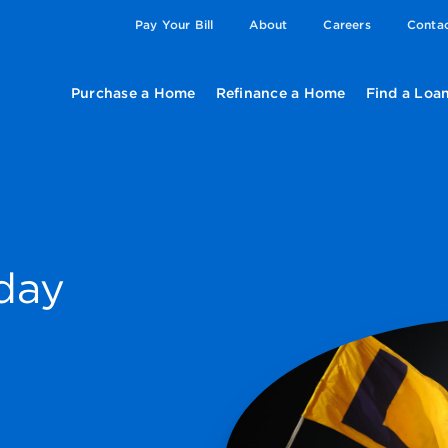
Pay Your Bill
About
Careers
Conta
Purchase a Home
Refinance a Home
Find a Loan
day
e