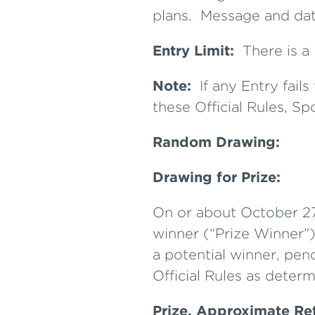
plans. Message and dat
Entry Limit:
There is a 
Note:
If any Entry fai
these Official Rules, Sp
Random Drawing:
Drawing for Prize:
On or about October 27,
winner (“Prize Winner”)
a potential winner, pend
Official Rules as determ
Prize, Approximate Re