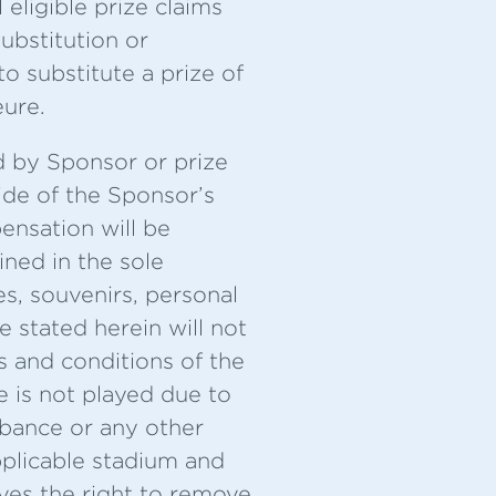
ligible prize claims
ubstitution or
o substitute a prize of
eure.
d by Sponsor or prize
ide of the Sponsor’s
ensation will be
ned in the sole
es, souvenirs, personal
e stated herein will not
 and conditions of the
e is not played due to
rbance or any other
pplicable stadium and
ves the right to remove