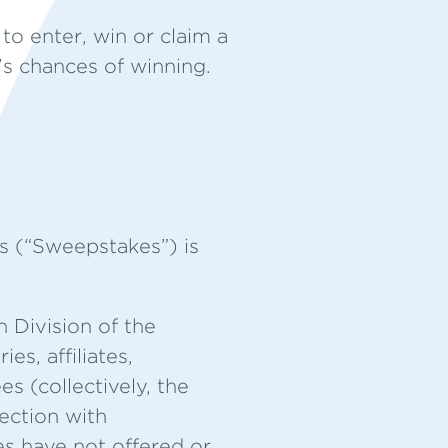
to enter, win or claim a
t’s chances of winning.
 (“Sweepstakes”) is
 Division of the
s, affiliates,
s (collectively, the
nection with
es have not offered or