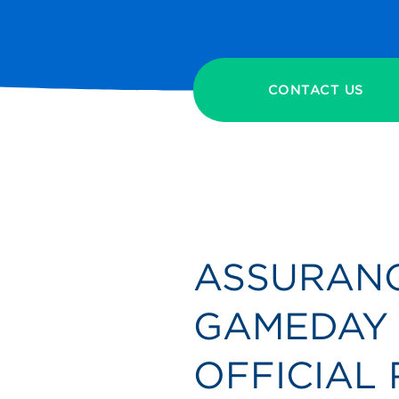
CONTACT US
ASSURANC
GAMEDAY 
OFFICIAL