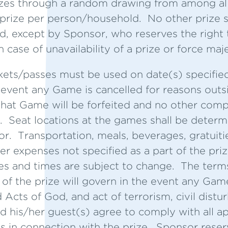
zes through a random drawing from among all e
 prize per person/household. No other prize s
d, except by Sponsor, who reserves the right t
n case of unavailability of a prize or force maj
kets/passes must be used on date(s) specifie
he event any Game is cancelled for reasons outs
r that Game will be forfeited and no other comp
 Seat locations at the games shall be determi
or. Transportation, meals, beverages, gratuiti
er expenses not specified as a part of the priz
s and times are subject to change. The terms
 of the prize will govern in the event any Gam
 Acts of God, and act of terrorism, civil distu
 his/her guest(s) agree to comply with all a
s in connection with the prize. Sponsor reser