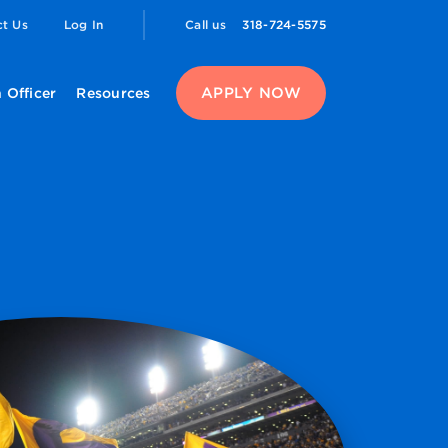
ct Us
Log In
Call us
318-724-5575
APPLY NOW
 Officer
Resources