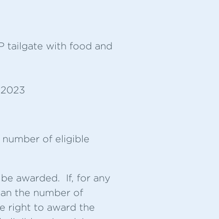
P tailgate with food and
, 2023
 number of eligible
 be awarded. If, for any
than the number of
he right to award the