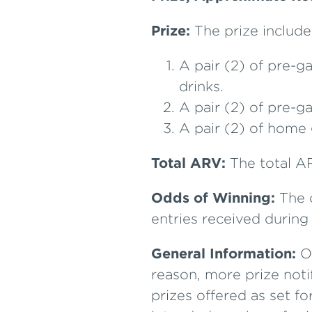
Prize:
The prize include
A pair (2) of pre-g
drinks.
A pair (2) of pre-g
A pair (2) of home 
Total ARV:
The total AR
Odds of Winning:
The o
entries received durin
General Information:
On
reason, more prize noti
prizes offered as set fo