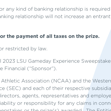
 any kind of banking relationship is required 
nking relationship will not increase an entran
or the payment of all taxes on the prize.
r restricted by law.
al 2023 LSU Gameday Experience Sweepstakes
 Financial (“Sponsor”).
e Athletic Association (NCAA) and the Western
 (SEC) and each of their respective subsidiarie
directors, agents, representatives and employee
liability or responsibility for any claims in con
weepstakes or the prize(s) awarded. The Entiti