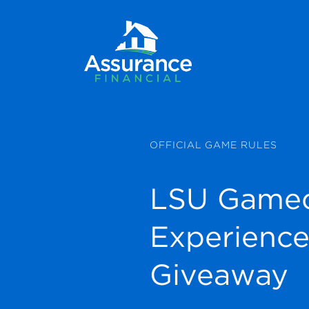
OFFICIAL GAME RULES
LSU Game
Experienc
Giveaway