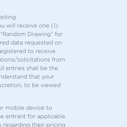
siting
u will receive one (1)
ed “Random Drawing” for
uired data requested on
registered to receive
ions/solicitations from
l entries shall be the
understand that your
scretion, to be viewed
er mobile device to
e entrant for applicable
 regarding their pricing