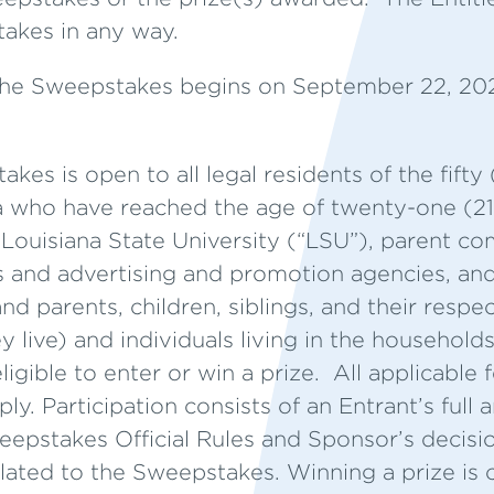
akes in any way.
he Sweepstakes begins on September 22, 20
es is open to all legal residents of the fifty
a who have reached the age of twenty-one (21)
ouisiana State University (“LSU”), parent com
iers and advertising and promotion agencies, an
nd parents, children, siblings, and their respe
y live) and individuals living in the household
ligible to enter or win a prize. All applicable 
ly. Participation consists of an Entrant’s full
pstakes Official Rules and Sponsor’s decision
related to the Sweepstakes. Winning a prize is