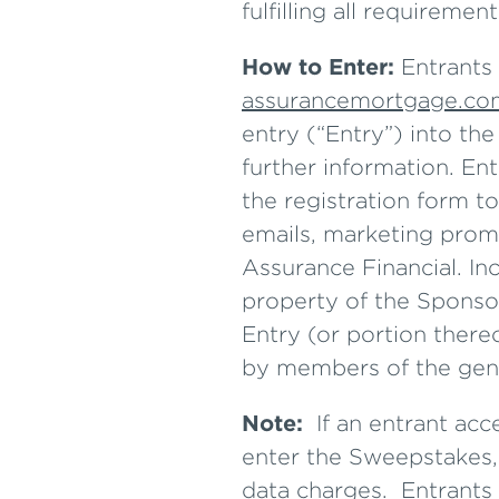
fulfilling all requiremen
How to Enter:
Entrants 
assurancemortgage.co
entry (“Entry”) into th
further information. En
the registration form to
emails, marketing prom
Assurance Financial. Inc
property of the Sponsor
Entry (or portion there
by members of the gene
Note:
If an entrant ac
enter the Sweepstakes, 
data charges. Entrants 