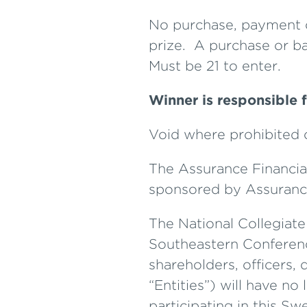
No purchase, payment or
prize. A purchase or ba
Must be 21 to enter.
Winner is responsible f
Void where prohibited o
The Assurance Financi
sponsored by Assurance
The National Collegiat
Southeastern Conference
shareholders, officers, 
“Entities”) will have no 
participating in this S