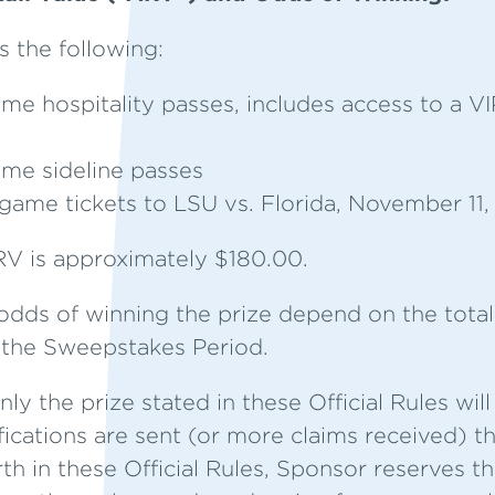
s the following:
ame hospitality passes, includes access to a VI
ame sideline passes
game tickets to LSU vs. Florida, November 11
V is approximately $180.00.
dds of winning the prize depend on the total
g the Sweepstakes Period.
ly the prize stated in these Official Rules will
fications are sent (or more claims received) 
rth in these Official Rules, Sponsor reserves t