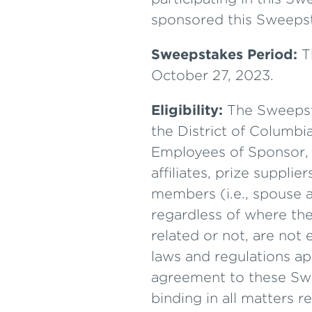
sponsored this Sweepst
Sweepstakes Period:
T
October 27, 2023.
Eligibility:
The Sweepstak
the District of Columbi
Employees of Sponsor, L
affiliates, prize suppl
members (i.e., spouse a
regardless of where the
related or not, are not e
laws and regulations app
agreement to these Swee
binding in all matters 