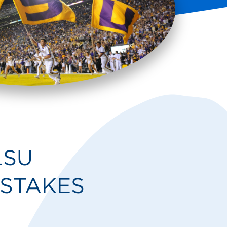
LSU
STAKES