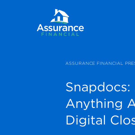
ASSURANCE FINANCIAL PRE
Snapdocs:
Anything 
Digital Clo