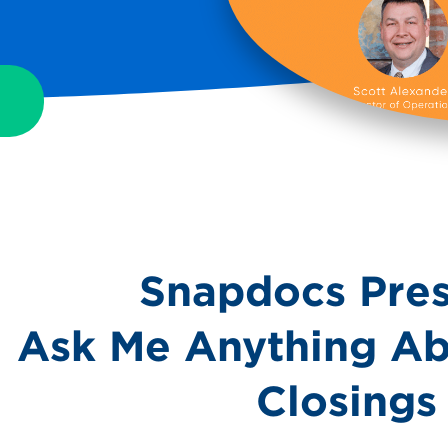
Snapdocs Pres
Ask Me Anything Ab
Closings