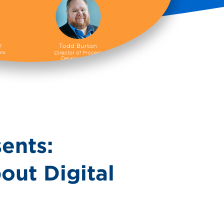
ents:
out Digital