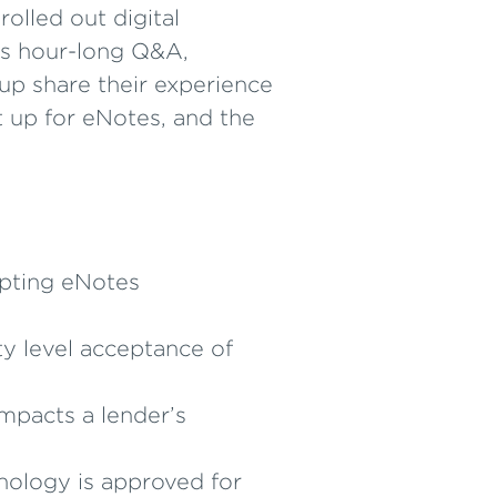
olled out digital
his hour-long Q&A,
p share their experience
t up for eNotes, and the
opting eNotes
y level acceptance of
mpacts a lender’s
hnology is approved for