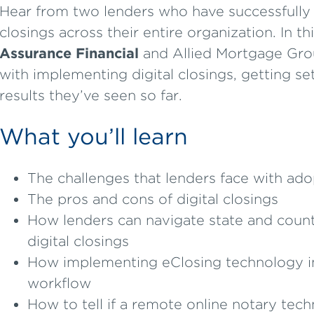
Hear from two lenders who have successfully r
closings across their entire organization. In t
Assurance Financial
and Allied Mortgage Grou
with implementing digital closings, getting se
results they’ve seen so far.
What you’ll learn
The challenges that lenders face with ad
The pros and cons of digital closings
How lenders can navigate state and count
digital closings
How implementing eClosing technology i
workflow
How to tell if a remote online notary tec