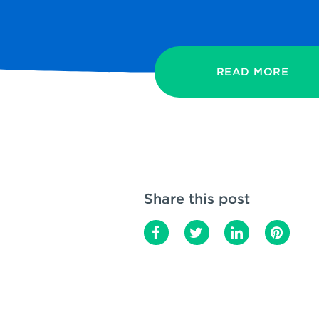
READ MORE
Share this post