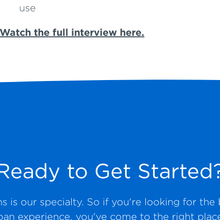
use
Watch the full interview here.
Ready to Get Started
 is our specialty. So if you're looking for th
oan experience, you've come to the right plac