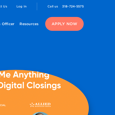
ct Us
Log In
Call us
318-724-5575
APPLY NOW
 Officer
Resources