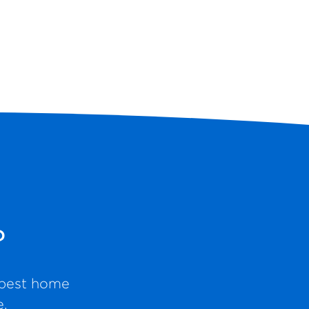
?
e best home
e.