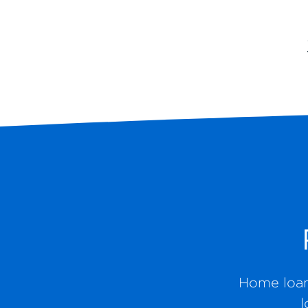
Home loans
l