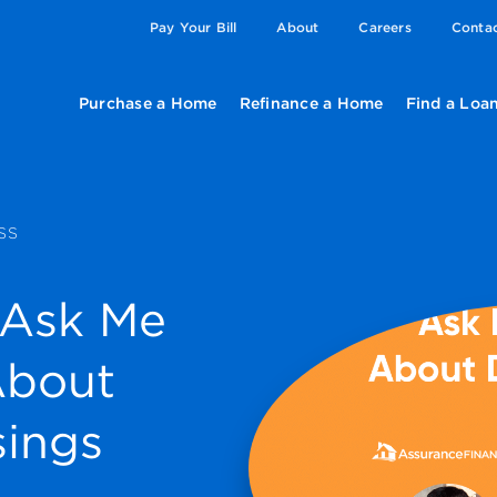
Pay Your Bill
About
Careers
Conta
Purchase a Home
Refinance a Home
Find a Loan
SS
 Ask Me
About
sings