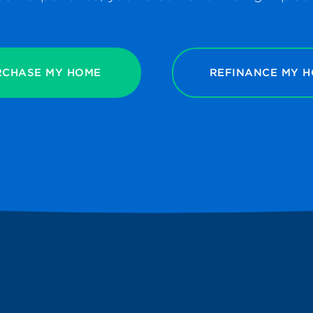
RCHASE MY HOME
REFINANCE MY 