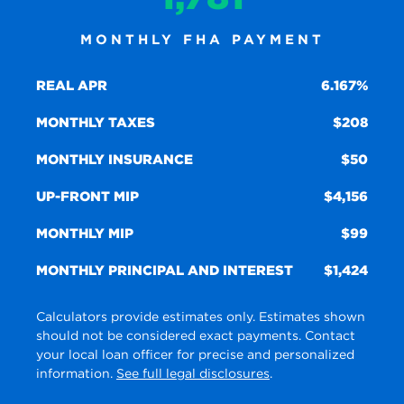
MONTHLY FHA PAYMENT
REAL APR
6.167%
MONTHLY TAXES
208
MONTHLY INSURANCE
50
UP-FRONT MIP
4,156
MONTHLY MIP
99
MONTHLY PRINCIPAL AND INTEREST
1,424
Calculators provide estimates only. Estimates shown
should not be considered exact payments. Contact
your local loan officer for precise and personalized
information.
See full legal disclosures
.