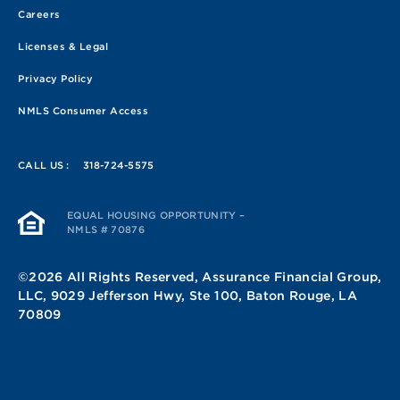
Careers
Licenses & Legal
Privacy Policy
NMLS Consumer Access
CALL US :
318-724-5575
EQUAL HOUSING OPPORTUNITY –
NMLS # 70876
©2026 All Rights Reserved, Assurance Financial Group,
LLC, 9029 Jefferson Hwy, Ste 100, Baton Rouge, LA
70809