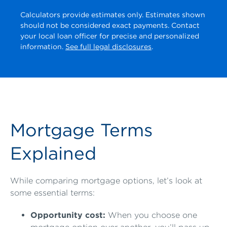
Calculators provide estimates only. Estimates shown
should not be considered exact payments. Contact
your local loan officer for precise and personalized
information.
See full legal disclosures
.
Mortgage Terms
Explained
While comparing mortgage options, let’s look at
some essential terms:
Opportunity cost:
When you choose one