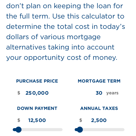
don’t plan on keeping the loan for
the full term. Use this calculator to
determine the total cost in today’s
dollars of various mortgage
alternatives taking into account
your opportunity cost of money.
PURCHASE PRICE
MORTGAGE TERM
$
years
DOWN PAYMENT
ANNUAL TAXES
$
$