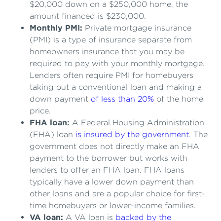
$20,000 down on a $250,000 home, the
amount financed is $230,000.
Monthly PMI:
Private mortgage insurance
(PMI) is a type of insurance separate from
homeowners insurance that you may be
required to pay with your monthly mortgage.
Lenders often require PMI for homebuyers
taking out a conventional loan and making a
down payment
of less than 20%
of the home
price.
FHA loan:
A Federal Housing Administration
(FHA) loan
is insured by the government
. The
government does not directly make an FHA
payment to the borrower but works with
lenders to offer an FHA loan. FHA loans
typically have a lower down payment than
other loans and are a popular choice for first-
time homebuyers or lower-income families.
VA loan:
A VA loan is
backed by the