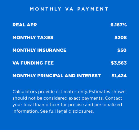
MONTHLY VA PAYMENT
REAL APR
6.167%
MONTHLY TAXES
208
MONTHLY INSURANCE
50
VA FUNDING FEE
3,563
MONTHLY PRINCIPAL AND INTEREST
1,424
Calculators provide estimates only. Estimates shown
should not be considered exact payments. Contact
your local loan officer for precise and personalized
information.
See full legal disclosures
.