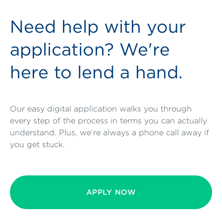
Need help with your
application? We're
here to lend a hand.
Our easy digital application walks you through
every step of the process in terms you can actually
understand. Plus, we’re always a phone call away if
you get stuck.
APPLY NOW