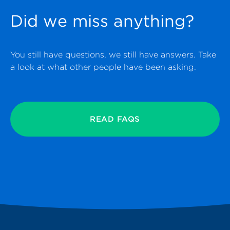
Did we miss anything?
You still have questions, we still have answers. Take
a look at what other people have been asking.
READ FAQS