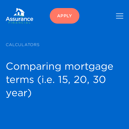
APPLY
CALCULATORS
Comparing mortgage
terms (i.e. 15, 20, 30
year)