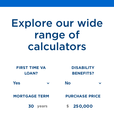
Explore our wide
range of
calculators
FIRST TIME VA
DISABILITY
LOAN?
BENEFITS?
MORTGAGE TERM
PURCHASE PRICE
years
$