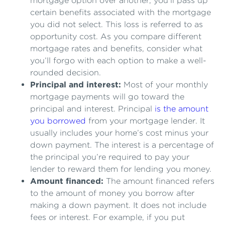
mortgage option over another, you’ll pass up
certain benefits associated with the mortgage
you did not select. This loss is referred to as
opportunity cost. As you compare different
mortgage rates and benefits, consider what
you’ll forgo with each option to make a well-
rounded decision.
Principal and interest:
Most of your monthly
mortgage payments will go toward the
principal and interest. Principal
is the amount
you borrowed
from your mortgage lender. It
usually includes your home’s cost minus your
down payment. The interest is a percentage of
the principal you’re required to pay your
lender to reward them for lending you money.
Amount financed:
The amount financed refers
to the amount of money you borrow after
making a down payment. It does not include
fees or interest. For example, if you put