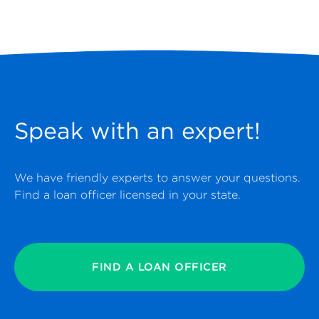
Speak with an expert!
We have friendly experts to answer your questions.
Find a loan officer licensed in your state.
FIND A LOAN OFFICER