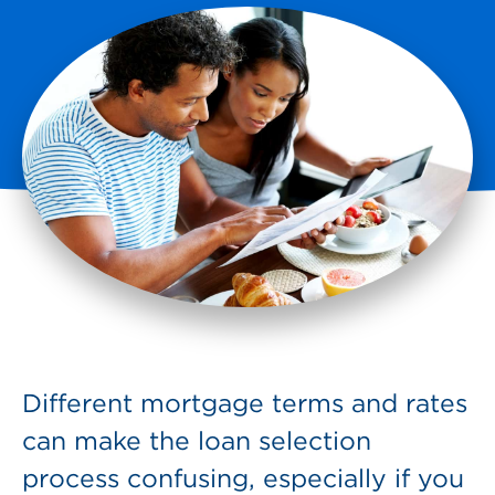
Different mortgage terms and rates
can make the loan selection
process confusing, especially if you