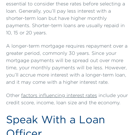
essential to consider these rates before selecting a
loan. Generally, you’ll pay less interest with a
shorter-term loan but have higher monthly
payments. Shorter-term loans are usually repaid in
10, 15 or 20 years.
A longer-term mortgage requires repayment over a
greater period, commonly 30 years. Since your
mortgage payments will be spread out over more
time, your monthly payments will be less. However,
you’ll accrue more interest with a longer-term loan,
and it may come with a higher interest rate.
Other
factors influencing interest rates
include your
credit score, income, loan size and the economy.
Speak With a Loan
Officer