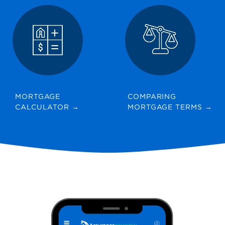
MORTGAGE
COMPARING
CALCULATOR
→
MORTGAGE TERMS
→