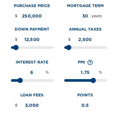
PURCHASE PRICE
MORTGAGE TERM
$
years
DOWN PAYMENT
ANNUAL TAXES
$
$
INTEREST RATE
PMI
%
%
LOAN FEES
POINTS
$