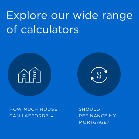
Explore our wide range
of calculators
HOW MUCH HOUSE
SHOULD I
CAN I AFFORD?
→
REFINANCE MY
MORTGAGE?
→