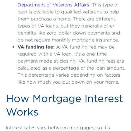
Department of Veterans Affairs
. This type of
loan is available to qualified veterans to help
them purchase a home. There are different
types of VA loans, but they generally offer
benefits like zero-dollar down payments and
do not require monthly mortgage insurance.
VA funding fee:
A VA funding fee may be
required with a VA loan. It’s a one-time
payment made at closing. VA funding fees are
calculated as a percentage of the loan amount.
This percentage varies depending on factors
like how much you put down on your home.
How Mortgage Interest
Works
Interest rates vary between mortgages, so it’s