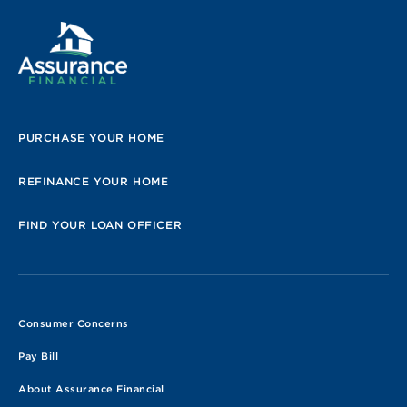
PURCHASE YOUR HOME
REFINANCE YOUR HOME
FIND YOUR LOAN OFFICER
Consumer Concerns
Pay Bill
About Assurance Financial