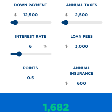
DOWN PAYMENT
ANNUAL TAXES
$
$
INTEREST RATE
LOAN FEES
%
$
POINTS
ANNUAL
INSURANCE
$
1,682