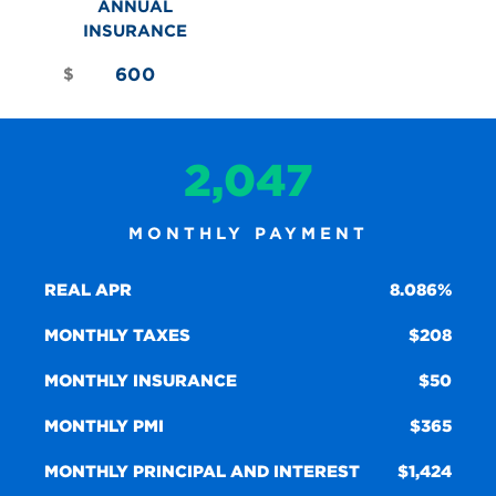
ANNUAL
INSURANCE
$
2,047
MONTHLY PAYMENT
REAL APR
8.086%
MONTHLY TAXES
208
MONTHLY INSURANCE
50
MONTHLY PMI
365
MONTHLY PRINCIPAL AND INTEREST
1,424