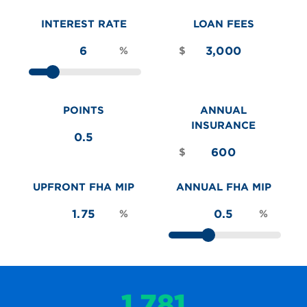
INTEREST RATE
LOAN FEES
%
$
POINTS
ANNUAL
INSURANCE
$
UPFRONT FHA MIP
ANNUAL FHA MIP
%
%
1,781