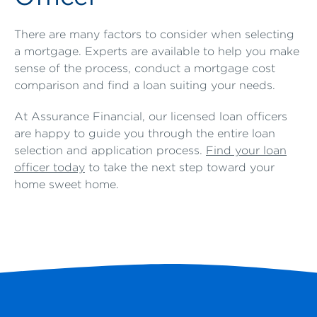
There are many factors to consider when selecting
a mortgage. Experts are available to help you make
sense of the process, conduct a mortgage cost
comparison and find a loan suiting your needs.
At Assurance Financial, our licensed loan officers
are happy to guide you through the entire loan
selection and application process.
Find your loan
officer today
to take the next step toward your
home sweet home.