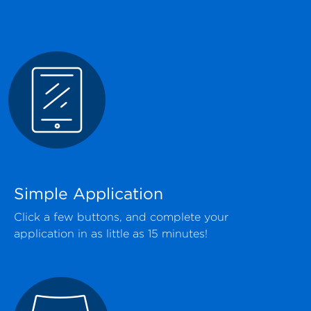
Simple Application
Click a few buttons, and complete your
application in as little as 15 minutes!