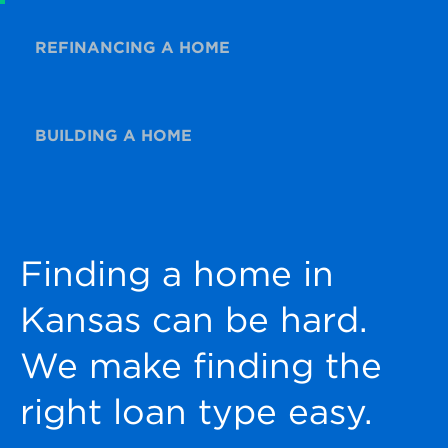
REFINANCING A HOME
BUILDING A HOME
Finding a home in
Kansas can be hard.
We make finding the
right loan type easy.