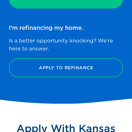
I’m refinancing
my home.
Is a better opportunity knocking? We're
here to answer.
APPLY TO REFINANCE
Apply With Kansas