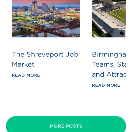
The Shreveport Job
Birmingham
Market
Teams, Sta
and Attract
READ MORE
READ MORE
MORE POSTS