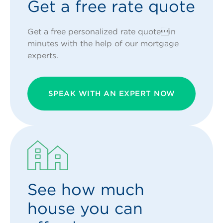
Get a free rate quote
Get a free personalized rate quotein
minutes with the help of our mortgage
experts.
SPEAK WITH AN EXPERT NOW
See how much
house you can