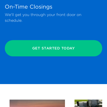
On-Time Closings
We'll get you through your front door on
schedule.
GET STARTED TODAY