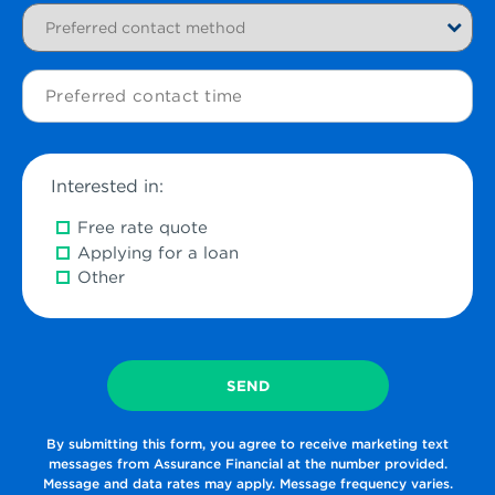
Preferred
contact
method
Preferred
contact
time
Interested in:
Free rate quote
Applying for a loan
Other
By submitting this form, you agree to receive marketing text
messages from Assurance Financial at the number provided.
Message and data rates may apply. Message frequency varies.