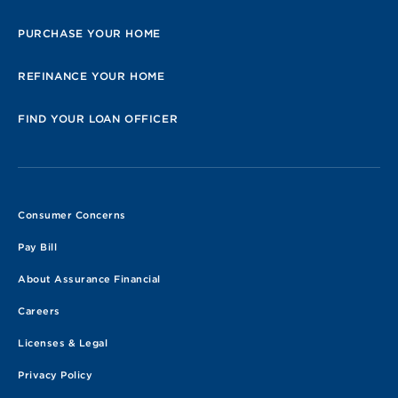
PURCHASE YOUR HOME
REFINANCE YOUR HOME
FIND YOUR LOAN OFFICER
Consumer Concerns
Pay Bill
About Assurance Financial
Careers
Licenses & Legal
Privacy Policy