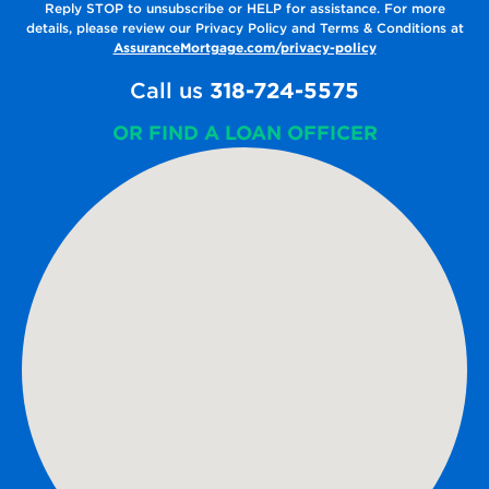
Reply STOP to unsubscribe or HELP for assistance. For more
details, please review our Privacy Policy and Terms & Conditions at
AssuranceMortgage.com/privacy-policy
Call us
318-724-5575
OR FIND A LOAN OFFICER