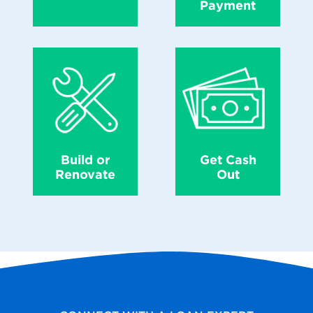
Payment
Build or
Get Cash
Renovate
Out