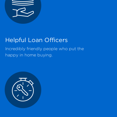
Helpful Loan Officers
Incredibly friendly people who put the
happy in home buying.