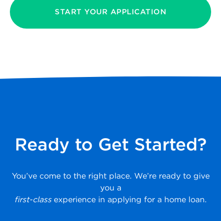
START YOUR APPLICATION
Ready to Get Started?
You’ve come to the right place. We’re ready to give
you a
first-class
experience in applying for a home loan.