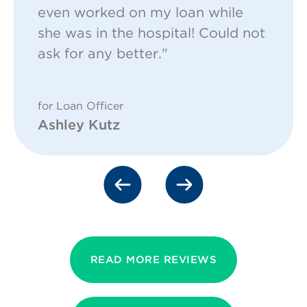
even worked on my loan while
she was in the hospital! Could not
ask for any better."
for Loan Officer
Ashley Kutz
READ MORE REVIEWS