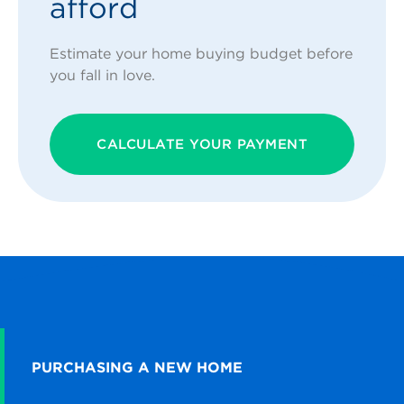
afford
Estimate your home buying budget before
you fall in love.
CALCULATE YOUR PAYMENT
PURCHASING A NEW HOME