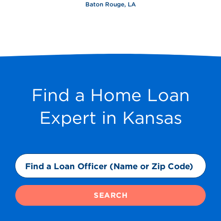
Baton Rouge, LA
Find a Home Loan
Expert in Kansas
SEARCH