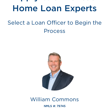
Home Loan Experts
Select a Loan Officer to Begin the
Process
William Commons
NMLS #: 79745