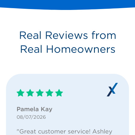
Real Reviews from
Real Homeowners
Pamela Kay
08/07/2026
"Great customer service! Ashley