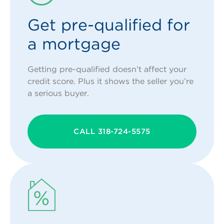
Get pre-qualified for
a mortgage
Getting pre-qualified doesn’t affect your
credit score. Plus it shows the seller you’re
a serious buyer.
CALL 318-724-5575