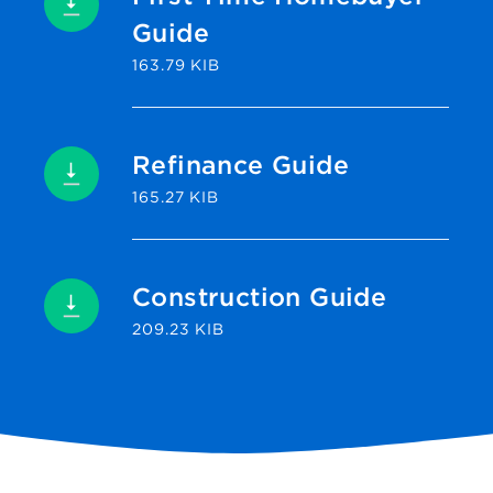
Guide
163.79 KIB
Refinance Guide
165.27 KIB
Construction Guide
209.23 KIB