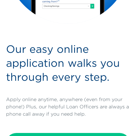
Our easy online
application walks you
through every step.
Apply online anytime, anywhere (even from your
phone!) Plus, our helpful Loan Officers are always a
phone call away if you need help.