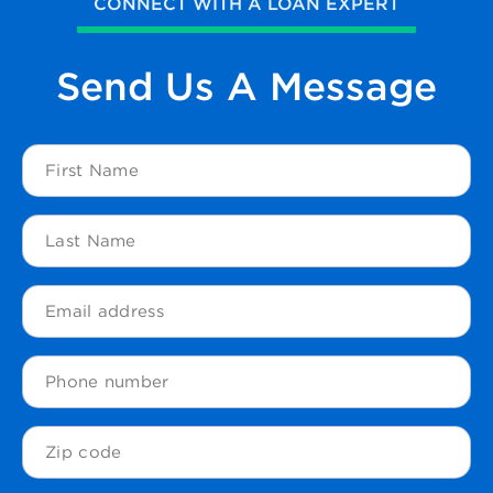
CONNECT WITH A LOAN EXPERT
Send Us
A Message
First
Name
(Required)
Last
Name
(Required)
Email
(Required)
Phone
Zip
Code
(Required)