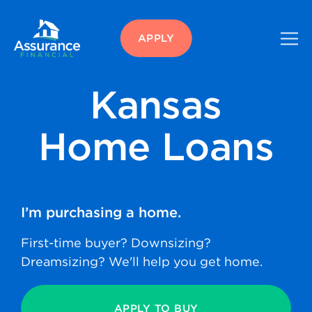
APPLY
Kansas
Home Loans
I’m purchasing
a home.
First-time buyer? Downsizing?
Dreamsizing? We'll help you get home.
APPLY TO BUY