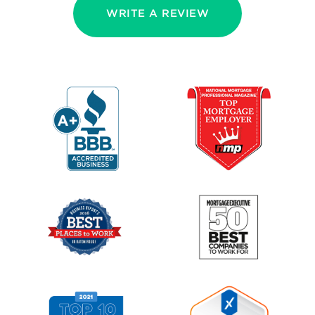
WRITE A REVIEW