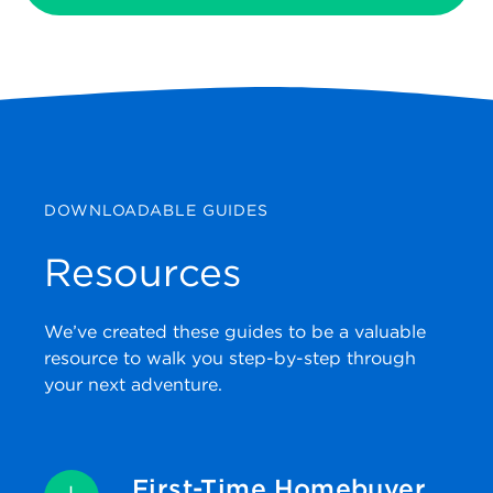
DOWNLOADABLE GUIDES
Resources
We’ve created these guides to be a valuable
resource to walk you step-by-step through
your next adventure.
First-Time Homebuyer