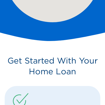
Get Started With Your
Home Loan