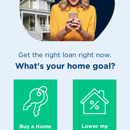
Get the right loan right now.
What's your home goal?
Lower my
Buy a Home