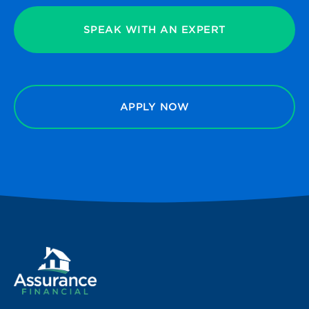
SPEAK WITH AN EXPERT
APPLY NOW