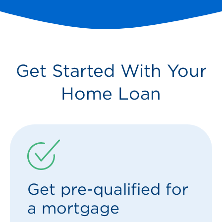
Get Started With Your
Home Loan
Get pre-qualified for
a mortgage