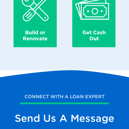
Build or
Get Cash
Renovate
Out
CONNECT WITH A LOAN EXPERT
Send Us
A Message