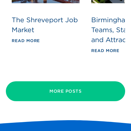
The Shreveport Job
Birmingham
Market
Teams, Sta
and Attract
READ MORE
READ MORE
MORE POSTS