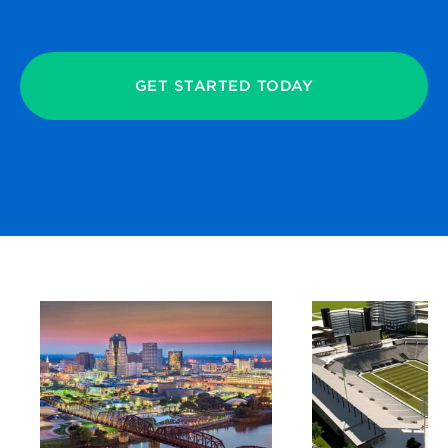
GET STARTED TODAY