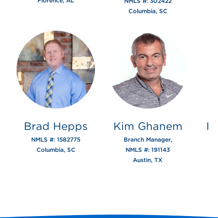
Florence, AL
NMLS #: 302422
Columbia, SC
Brad Hepps
Kim Ghanem
R
NMLS #: 1582775
Branch Manager,
Columbia, SC
NMLS #: 191143
Austin, TX