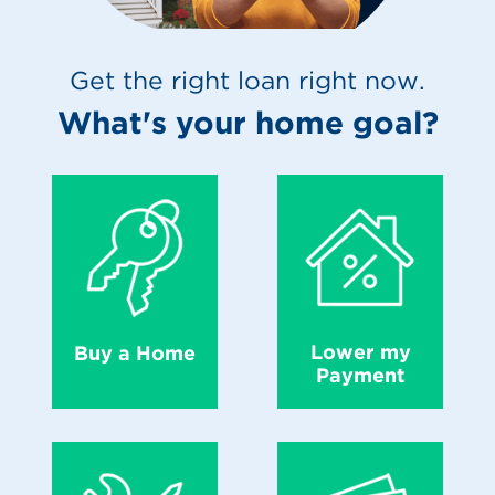
Get the right loan right now.
What's your home goal?
Lower my
Buy a Home
Payment