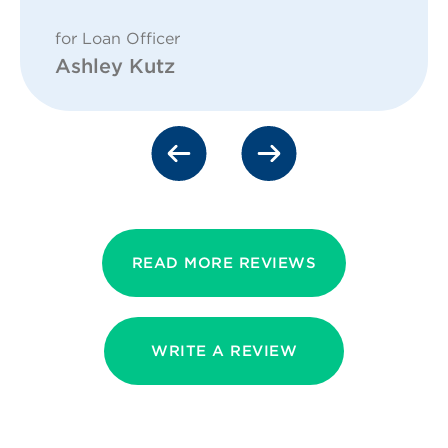
for Loan Officer
Ashley Kutz
READ MORE REVIEWS
WRITE A REVIEW