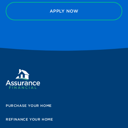
APPLY NOW
PURCHASE YOUR HOME
REFINANCE YOUR HOME