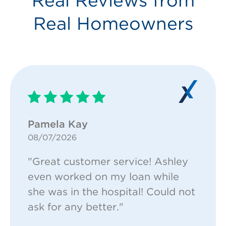
Real Reviews from
Real Homeowners
Pamela Kay
08/07/2026
"Great customer service! Ashley
even worked on my loan while
she was in the hospital! Could not
ask for any better."