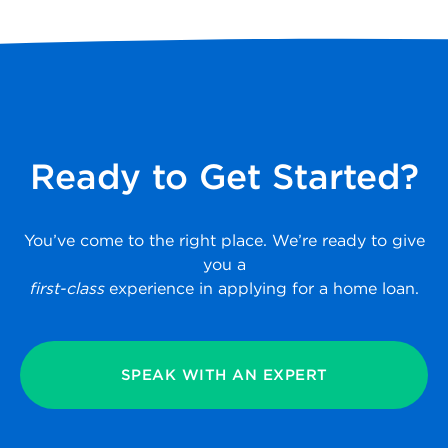
Ready to Get Started?
You’ve come to the right place. We’re ready to give
you a
first-class
experience in applying for a home loan.
SPEAK WITH AN EXPERT