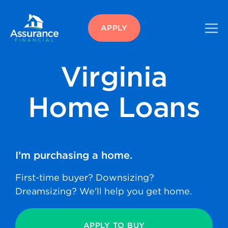
APPLY
Virginia
Home Loans
I’m purchasing
a home.
First-time buyer? Downsizing?
Dreamsizing? We'll help you get home.
APPLY TO BUY