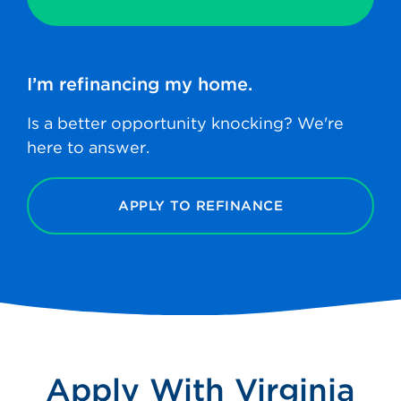
I’m refinancing
my home.
Is a better opportunity knocking? We're
here to answer.
APPLY TO REFINANCE
Apply With Virginia