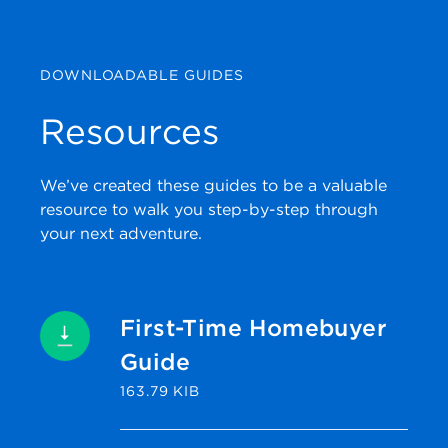
DOWNLOADABLE GUIDES
Resources
We’ve created these guides to be a valuable
resource to walk you step-by-step through
your next adventure.
First-Time Homebuyer
Guide
163.79 KIB