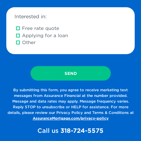
time
Interested in:
Free rate quote
Applying for a loan
Other
By submitting this form, you agree to receive marketing text
messages from Assurance Financial at the number provided.
Message and data rates may apply. Message frequency varies.
Reply STOP to unsubscribe or HELP for assistance. For more
details, please review our Privacy Policy and Terms & Conditions at
AssuranceMortgage.com/privacy-policy
Call us
318-724-5575