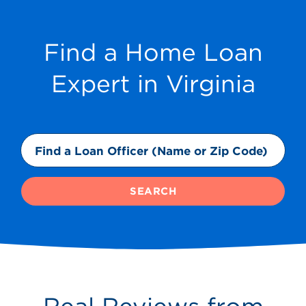
Find a Home Loan
Expert in Virginia
SEARCH