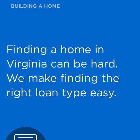
BUILDING A HOME
Finding a home in
Virginia can be hard.
We make finding the
right loan type easy.