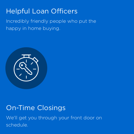
Helpful Loan Officers
Incredibly friendly people who put the
happy in home buying.
On-Time Closings
We'll get you through your front door on
schedule.