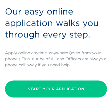
Our easy online
application walks you
through every step.
Apply online anytime, anywhere (even from your
phone!) Plus, our helpful Loan Officers are always a
phone call away if you need help.
START YOUR APPLICATION