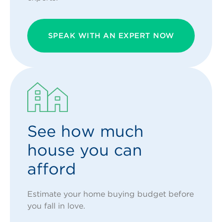
SPEAK WITH AN EXPERT NOW
See how much
house you can
afford
Estimate your home buying budget before
you fall in love.