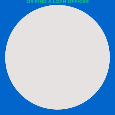
OR FIND A LOAN OFFICER