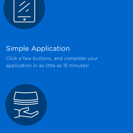
Simple Application
Click a few buttons, and complete your
application in as little as 15 minutes!