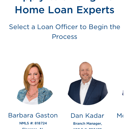
Home Loan Experts
Select a Loan Officer to Begin the
Process
Barbara Gaston
Dan Kadar
Mer
NMLS #: 818724
Branch Manager,
N