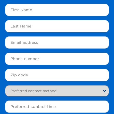
First
Name
(Required)
Last
Name
(Required)
Email
(Required)
Phone
Zip
Code
(Required)
Preferred
contact
method
Preferred
contact