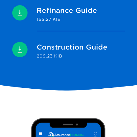
Refinance Guide
165.27 KIB
Construction Guide
209.23 KIB