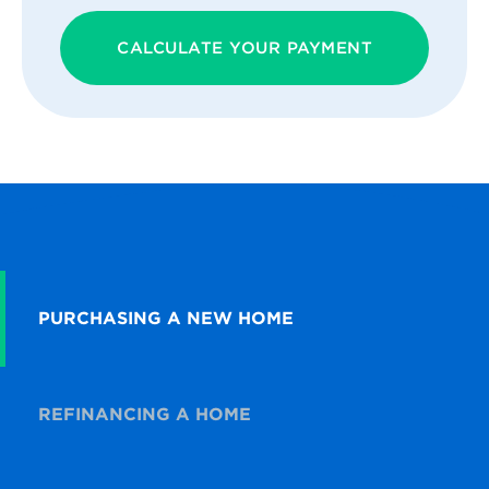
CALCULATE YOUR PAYMENT
PURCHASING A NEW HOME
REFINANCING A HOME