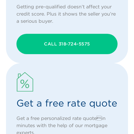
Getting pre-qualified doesn’t affect your
credit score. Plus it shows the seller you’re
a serious buyer.
CALL 318-724-5575
Get a free rate quote
Get a free personalized rate quotein
minutes with the help of our mortgage
experts.