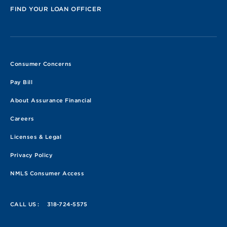
FIND YOUR LOAN OFFICER
Consumer Concerns
Pay Bill
About Assurance Financial
Careers
Licenses & Legal
Privacy Policy
NMLS Consumer Access
CALL US :
318-724-5575